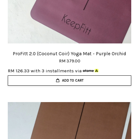
ProFitt 2.0 (Coconut Coir) Yoga Mat - Purple Orchid
RM 379.00
RM 126.33
with 3 installments via
ADD TO CART