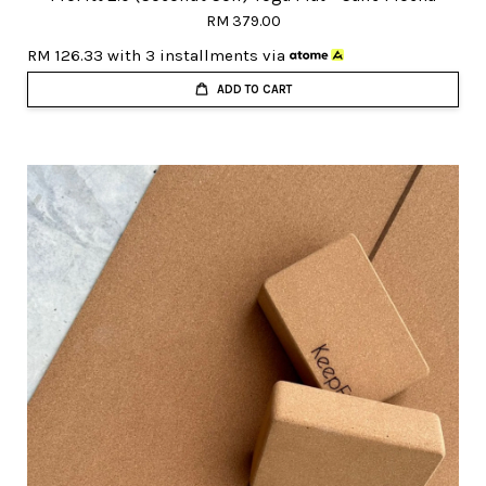
RM 379.00
RM 126.33
with 3 installments via
ADD TO CART