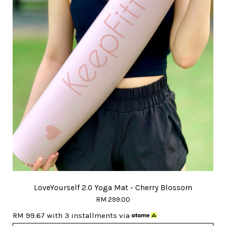
LoveYourself 2.0 Yoga Mat - Cherry Blossom
RM 299.00
RM 99.67
with 3 installments via