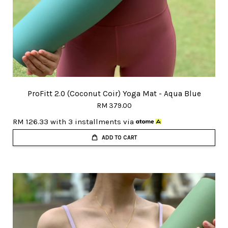
ProFitt 2.0 (Coconut Coir) Yoga Mat - Aqua Blue
RM 379.00
RM 126.33
with 3 installments via
ADD TO CART