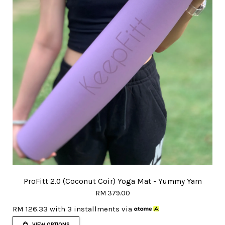
ProFitt 2.0 (Coconut Coir) Yoga Mat - Yummy Yam
RM 379.00
RM 126.33
with 3 installments via
VIEW OPTIONS