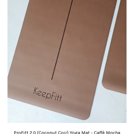
ProFitt 2.0 (Coconut Coir) Yoga Mat - Caffè Mocha