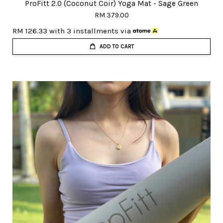
ProFitt 2.0 (Coconut Coir) Yoga Mat - Sage Green
RM 379.00
RM 126.33
with 3 installments via
ADD TO CART