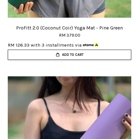
ProFitt 2.0 (Coconut Coir) Yoga Mat - Pine Green
RM 379.00
RM 126.33
with 3 installments via
ADD TO CART