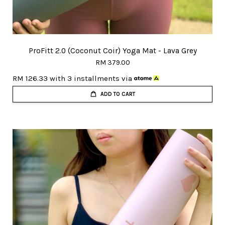
ProFitt 2.0 (Coconut Coir) Yoga Mat - Lava Grey
RM 379.00
RM 126.33
with 3 installments via
ADD TO CART