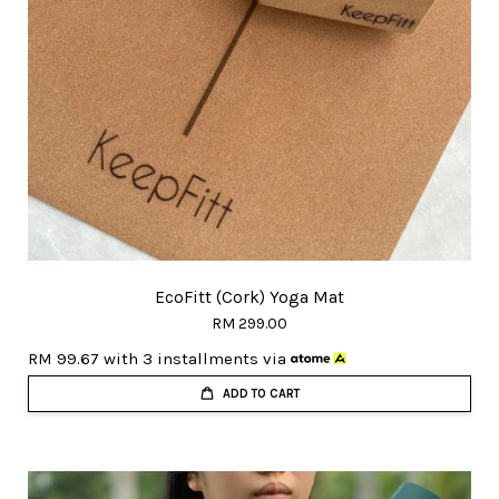
EcoFitt (Cork) Yoga Mat
RM 299.00
RM 99.67
with 3 installments via
ADD TO CART