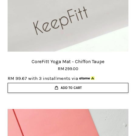
CoreFitt Yoga Mat - Chiffon Taupe
RM 299.00
RM 99.67
with 3 installments via
ADD TO CART