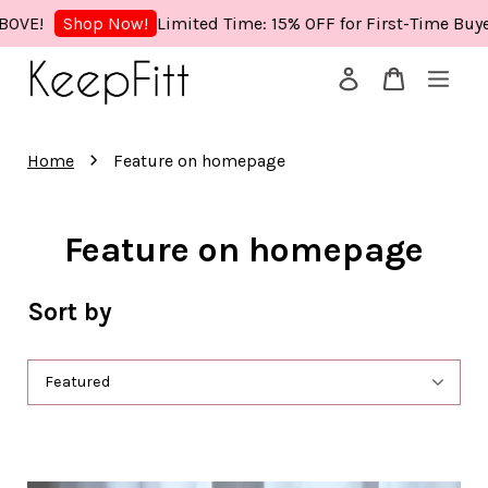
mited Time: 15% OFF for First-Time Buyers! Use Code: KEEPFIT
Your cart is currently empty.
›
Home
Feature on homepage
CONTINUE SHOPPING
Feature on homepage
Sort by