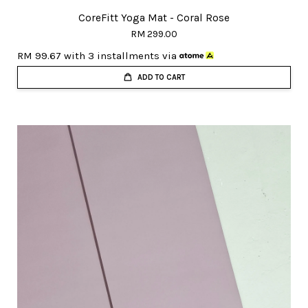
CoreFitt Yoga Mat - Coral Rose
RM 299.00
RM 99.67
with 3 installments via
ADD TO CART