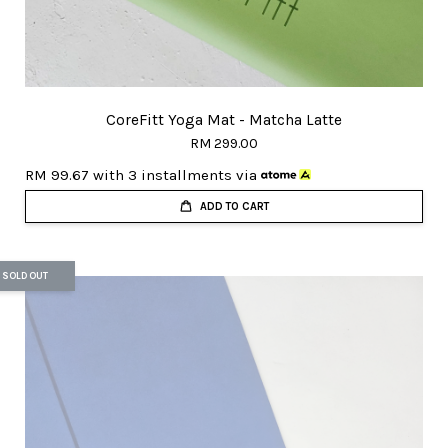
CoreFitt Yoga Mat - Matcha Latte
RM 299.00
RM 99.67
with 3 installments via
ADD TO CART
SOLD OUT