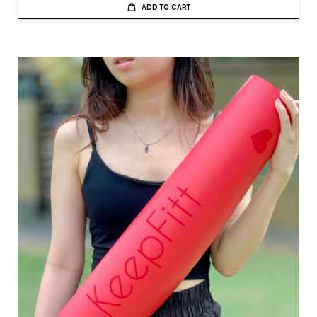
ADD TO CART