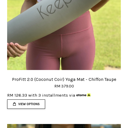
ProFitt 2.0 (Coconut Coir) Yoga Mat - Chiffon Taupe
RM 379.00
RM 126.33
with 3 installments via
VIEW OPTIONS