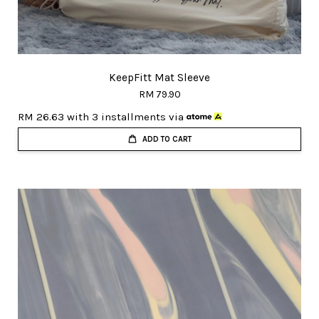
KeepFitt Mat Sleeve
RM 79.90
RM 26.63
with 3 installments via
ADD TO CART