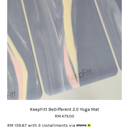
KeepFitt BeDifferent 2.0 Yoga Mat
RM 479.00
RM 159.67
with 3 installments via