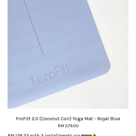
ProFitt 2.0 (Coconut Coir) Yoga Mat - Royal Blue
RM 379.00
RM 126.33
with 3 installments via