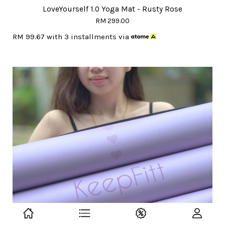
LoveYourself 1.0 Yoga Mat - Rusty Rose
RM 299.00
RM 99.67
with 3 installments via