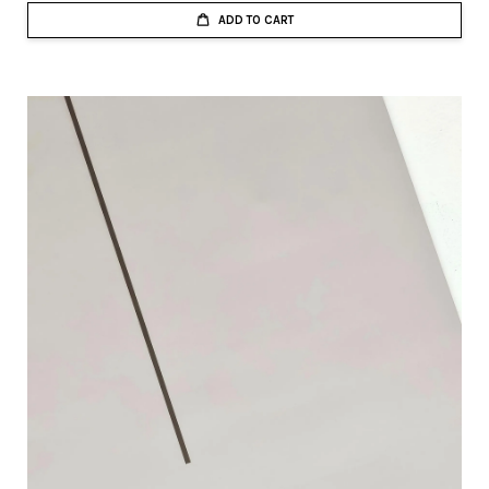
ADD TO CART