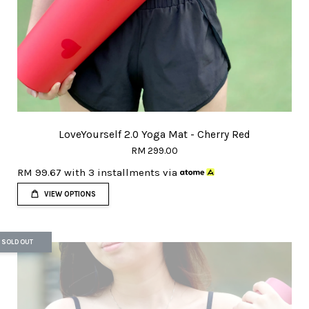
LoveYourself 2.0 Yoga Mat - Cherry Red
RM 299.00
RM 99.67
with 3 installments via
VIEW OPTIONS
SOLD OUT