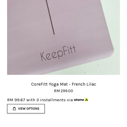
CoreFitt Yoga Mat - French Lilac
RM 299.00
RM 99.67
with 3 installments via
VIEW OPTIONS