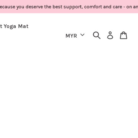
ause you deserve the best support, comfort and care - on and 
t Yoga Mat