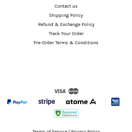
Contact us
Shipping Policy
Refund & Exchange Policy
Track Your Order
Pre-Order Terms & Conditions
Visa
Master
Terms of Service
|
Privacy Policy