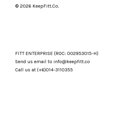
© 2026 KeepFitt.Co.
FITT ENTERPRISE (ROC: 002953015-H)
Send us email to info@keepfitt.co
Call us at (+6)014-3110355