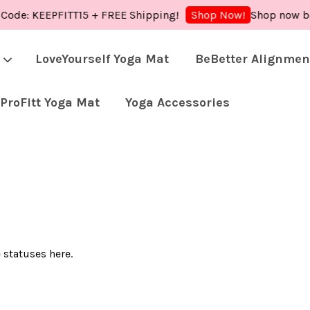
 Code: KEEPFITT15 + FREE Shipping!
Shop now bec
Shop Now!
LoveYourself Yoga Mat
BeBetter Alignmen
ProFitt Yoga Mat
Yoga Accessories
Your cart is currently empty.
CONTINUE SHOPPING
 statuses here.