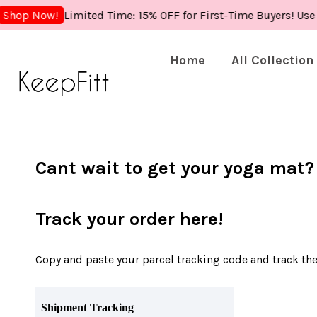
Limited Time: 15% OFF for First-Time Buyers! Use
Shop Now!
Home
All Collection
Cant wait to get your yoga mat?
Track your order here!
Copy and paste your parcel tracking code and track the