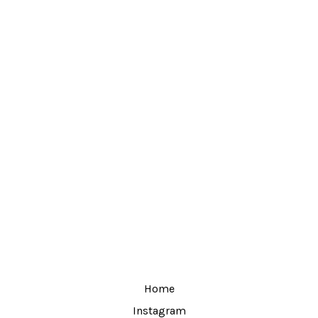
Home
Instagram