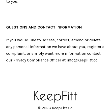
to you.
QUESTIONS AND CONTACT INFORMATION
If you would like to: access, correct, amend or delete
any personal information we have about you, register a
complaint, or simply want more information contact
our Privacy Compliance Officer at info@KeepFitt.co.
© 2026 KeepFitt.Co.