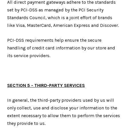
All direct payment gateways adhere to the standards
set by PCI-DSS as managed by the PCI Security
Standards Council, which is a joint effort of brands
like Visa, MasterCard, American Express and Discover.
PCI-DSS requirements help ensure the secure
handling of credit card information by our store and
its service providers.
SECTION 5 - THIRD-PARTY SERVICES
In general, the third-party providers used by us will
only collect, use and disclose your information to the
extent necessary to allow them to perform the services
they provide to us.