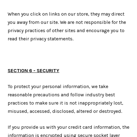
When you click on links on our store, they may direct
you away from our site. We are not responsible for the
privacy practices of other sites and encourage you to
read their privacy statements.
SECTION 6 - SECURITY
To protect your personal information, we take
reasonable precautions and follow industry best
practices to make sure it is not inappropriately lost,
misused, accessed, disclosed, altered or destroyed.
If you provide us with your credit card information, the
information is encrypted using secure socket layer