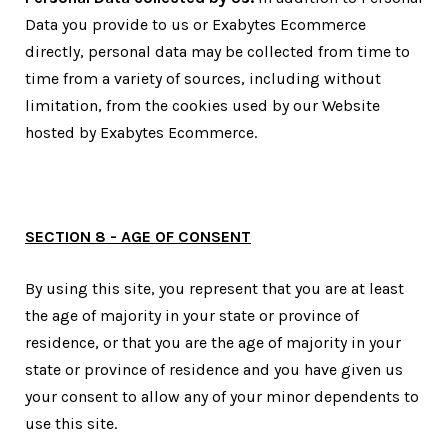
Data you provide to us or Exabytes Ecommerce
directly, personal data may be collected from time to
time from a variety of sources, including without
limitation, from the cookies used by our Website
hosted by Exabytes Ecommerce.
SECTION 8 - AGE OF CONSENT
By using this site, you represent that you are at least
the age of majority in your state or province of
residence, or that you are the age of majority in your
state or province of residence and you have given us
your consent to allow any of your minor dependents to
use this site.