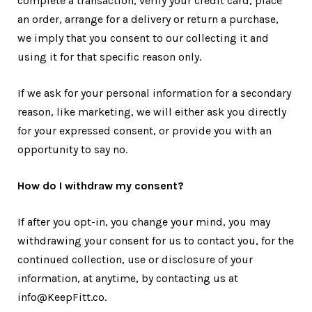
complete a transaction, verify your credit card, place
an order, arrange for a delivery or return a purchase,
we imply that you consent to our collecting it and
using it for that specific reason only.
If we ask for your personal information for a secondary
reason, like marketing, we will either ask you directly
for your expressed consent, or provide you with an
opportunity to say no.
How do I withdraw my consent?
If after you opt-in, you change your mind, you may
withdrawing your consent for us to contact you, for the
continued collection, use or disclosure of your
information, at anytime, by contacting us at
info@KeepFitt.co.