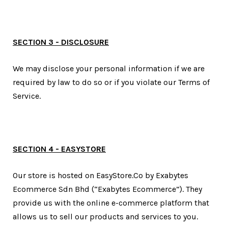
SECTION 3 - DISCLOSURE
We may disclose your personal information if we are
required by law to do so or if you violate our Terms of
Service.
SECTION 4 - EASYSTORE
Our store is hosted on EasyStore.Co by Exabytes
Ecommerce Sdn Bhd (“Exabytes Ecommerce”). They
provide us with the online e-commerce platform that
allows us to sell our products and services to you.