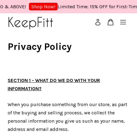
& ABOVE!
Limited Time: 15% OFF for First-Time 
Shop Now!
Your cart is currently empty.
Privacy Policy
CONTINUE SHOPPING
SECTION 1 - WHAT DO WE DO WITH YOUR
INFORMATION?
When you purchase something from our store, as part
of the buying and selling process, we collect the
personal information you give us such as your name,
address and email address.