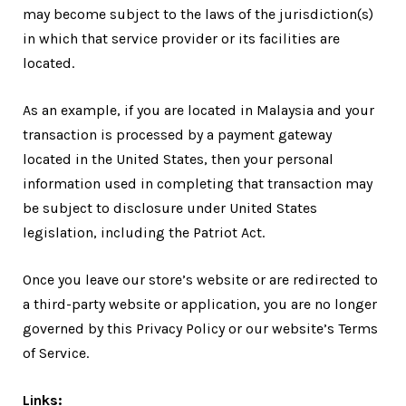
may become subject to the laws of the jurisdiction(s)
in which that service provider or its facilities are
located.
As an example, if you are located in Malaysia and your
transaction is processed by a payment gateway
located in the United States, then your personal
information used in completing that transaction may
be subject to disclosure under United States
legislation, including the Patriot Act.
Once you leave our store’s website or are redirected to
a third-party website or application, you are no longer
governed by this Privacy Policy or our website’s Terms
of Service.
Links: