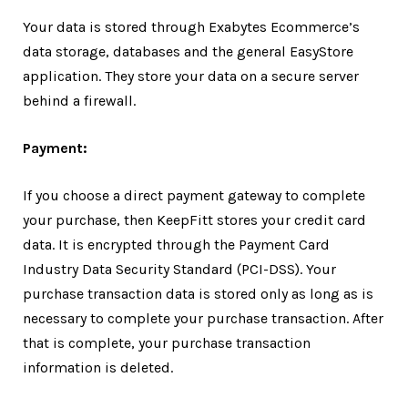
Your data is stored through Exabytes Ecommerce’s
data storage, databases and the general EasyStore
application. They store your data on a secure server
behind a firewall.
Payment:
If you choose a direct payment gateway to complete
your purchase, then KeepFitt stores your credit card
data. It is encrypted through the Payment Card
Industry Data Security Standard (PCI-DSS). Your
purchase transaction data is stored only as long as is
necessary to complete your purchase transaction. After
that is complete, your purchase transaction
information is deleted.