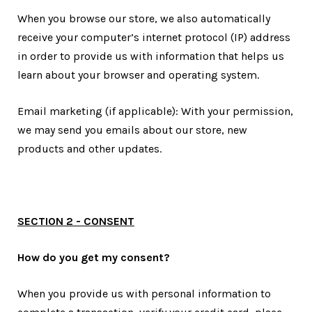
When you browse our store, we also automatically
receive your computer’s internet protocol (IP) address
in order to provide us with information that helps us
learn about your browser and operating system.
Email marketing (if applicable): With your permission,
we may send you emails about our store, new
products and other updates.
SECTION 2 - CONSENT
How do you get my consent?
When you provide us with personal information to