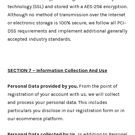
technology (SSL) and stored with a AES-256 encryption.
Although no method of transmission over the Internet
or electronic storage is 100% secure, we follow all PCI-
DSS requirements and implement additional generally
accepted industry standards.
SECTION 7 – Information Collection And Use
Personal Data provided by you.
From the point of
registration of your account with us, we will collect
and process your personal data. This includes
particulars you disclose in our registration form or in
our ecommerce platform.
Personal Data collected by Us.
In addition to Personal