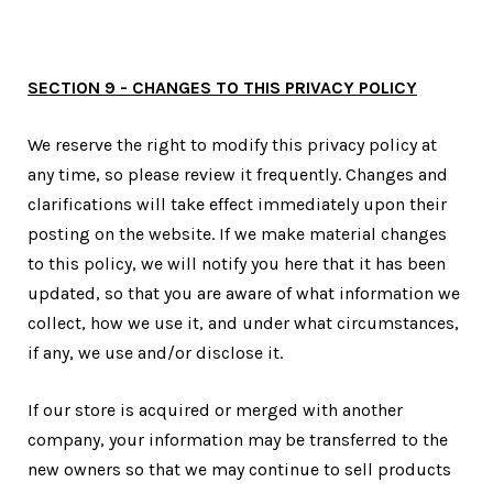
SECTION 9 - CHANGES TO THIS PRIVACY POLICY
We reserve the right to modify this privacy policy at
any time, so please review it frequently. Changes and
clarifications will take effect immediately upon their
posting on the website. If we make material changes
to this policy, we will notify you here that it has been
updated, so that you are aware of what information we
collect, how we use it, and under what circumstances,
if any, we use and/or disclose it.
If our store is acquired or merged with another
company, your information may be transferred to the
new owners so that we may continue to sell products