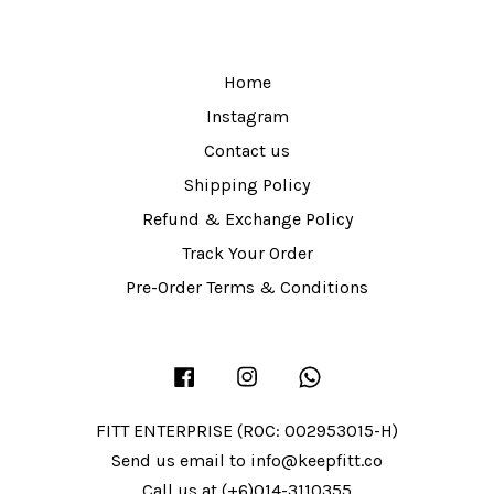
Home
Instagram
Contact us
Shipping Policy
Refund & Exchange Policy
Track Your Order
Pre-Order Terms & Conditions
Facebook
Instagram
Whatsapp
FITT ENTERPRISE (ROC: 002953015-H)
Send us email to info@keepfitt.co
Call us at (+6)014-3110355