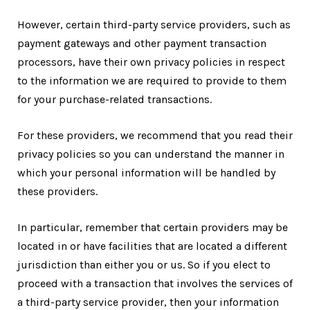
However, certain third-party service providers, such as
payment gateways and other payment transaction
processors, have their own privacy policies in respect
to the information we are required to provide to them
for your purchase-related transactions.
For these providers, we recommend that you read their
privacy policies so you can understand the manner in
which your personal information will be handled by
these providers.
In particular, remember that certain providers may be
located in or have facilities that are located a different
jurisdiction than either you or us. So if you elect to
proceed with a transaction that involves the services of
a third-party service provider, then your information