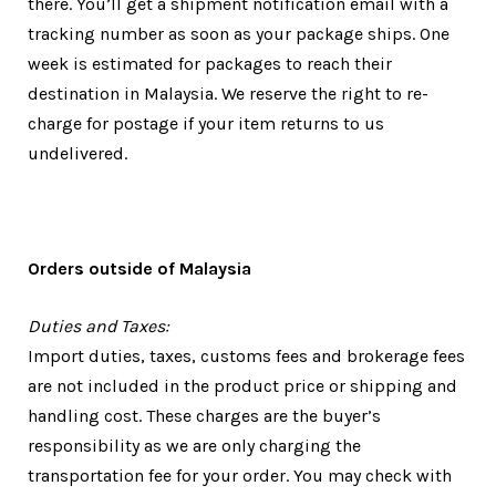
there. You’ll get a shipment notification email with a
tracking number as soon as your package ships. One
week is estimated for packages to reach their
destination in Malaysia. We reserve the right to re-
charge for postage if your item returns to us
undelivered.
Orders outside of Malaysia
Duties and Taxes:
Import duties, taxes, customs fees and brokerage fees
are not included in the product price or shipping and
handling cost. These charges are the buyer’s
responsibility as we are only charging the
transportation fee for your order. You may check with