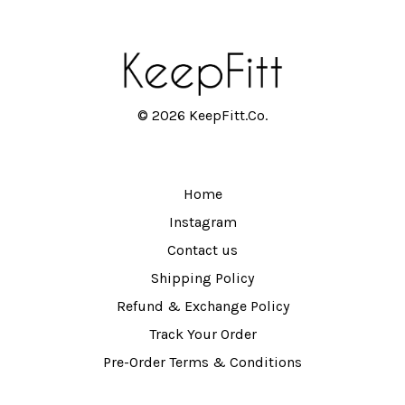
© 2026 KeepFitt.Co.
Home
Instagram
Contact us
Shipping Policy
Refund & Exchange Policy
Track Your Order
Pre-Order Terms & Conditions