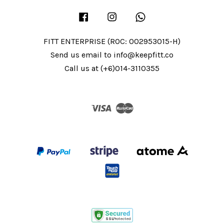
Facebook
Instagram
Whatsapp
FITT ENTERPRISE (ROC: 002953015-H)
Send us email to info@keepfitt.co
Call us at (+6)014-3110355
Visa
Master