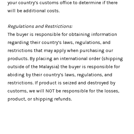
your country’s customs office to determine if there
will be additional costs.
Regulations and Restrictions:
The buyer is responsible for obtaining information
regarding their country’s laws, regulations, and
restrictions that may apply when purchasing our
products. By placing an international order (shipping
outside of the Malaysia) the buyer is responsible for
abiding by their country’s laws, regulations, and
restrictions. If product is seized and destroyed by
customs, we will NOT be responsible for the losses,
product, or shipping refunds.