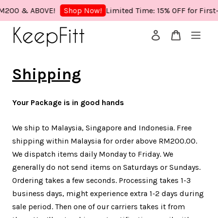
M200 & ABOVE!
Limited Time: 15% OFF for First
Shop Now!
Your cart is currently empty.
Shipping
CONTINUE SHOPPING
Your Package is in good hands
We ship to Malaysia, Singapore and Indonesia. Free
shipping within Malaysia for order above RM200.00.
We dispatch items daily Monday to Friday. We
generally do not send items on Saturdays or Sundays.
Ordering takes a few seconds. Processing takes 1-3
business days, might experience extra 1-2 days during
sale period. Then one of our carriers takes it from