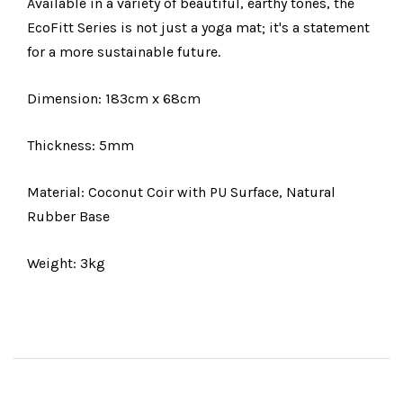
Available in a variety of beautiful, earthy tones, the
EcoFitt Series is not just a yoga mat; it's a statement
for a more sustainable future.
Dimension: 183cm x 68cm
Thickness: 5mm
Material: Coconut Coir with PU Surface, Natural
Rubber Base
Weight: 3kg