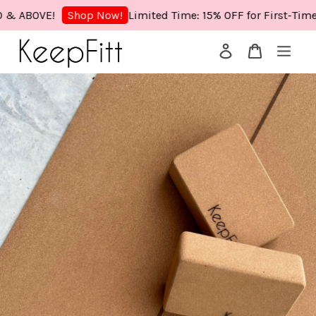
ABOVE!
Limited Time: 15% OFF for First-Time Bu
Shop Now!
Your cart is currently empty.
CONTINUE SHOPPING