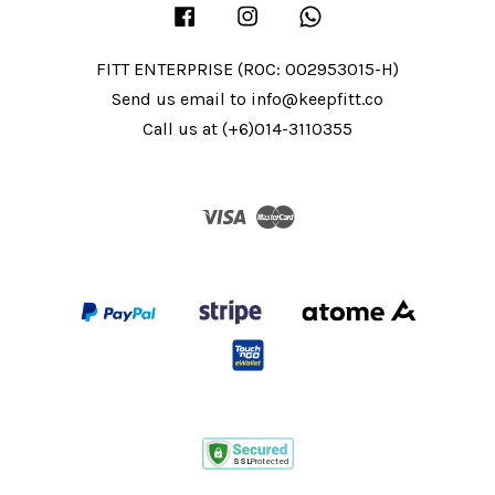
Facebook
Instagram
Whatsapp
FITT ENTERPRISE (ROC: 002953015-H)
Send us email to info@keepfitt.co
Call us at (+6)014-3110355
Visa
Master