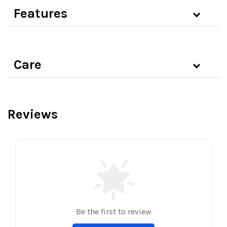
Features
Care
Reviews
Be the first to review