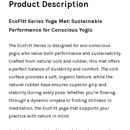
Product Description
EcoFitt Series Yoga Mat: Sustainable
Performance for Conscious Yogis
The EcoFitt Series is designed for eco-conscious
yogis who value both performance and sustainability.
Crafted from natural cork and rubber, this mat offers
a perfect balance of durability and comfort. The cork
surface provides a soft, organic texture, while the
natural rubber base ensures superior grip and
stability during every pose. Whether you’re flowing
through a dynamic vinyasa or finding stillness in
meditation, the EcoFitt yoga mat supports your
practice with nature in mind.