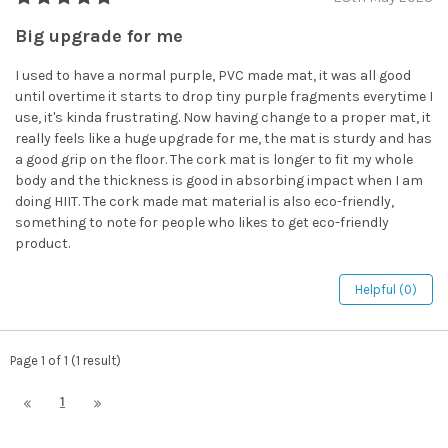
Big upgrade for me
I used to have a normal purple, PVC made mat, it was all good
until overtime it starts to drop tiny purple fragments everytime I
use, it's kinda frustrating. Now having change to a proper mat, it
really feels like a huge upgrade for me, the mat is sturdy and has
a good grip on the floor. The cork mat is longer to fit my whole
body and the thickness is good in absorbing impact when I am
doing HIIT. The cork made mat material is also eco-friendly,
something to note for people who likes to get eco-friendly
product.
Helpful (0)
Page 1 of 1 (1 result)
1