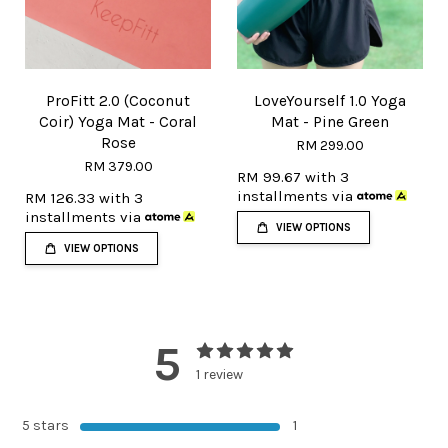
ProFitt 2.0 (Coconut
LoveYourself 1.0 Yoga
Coir) Yoga Mat - Coral
Mat - Pine Green
Rose
RM 299.00
RM 379.00
RM 99.67
with 3
installments via
RM 126.33
with 3
installments via
VIEW OPTIONS
VIEW OPTIONS
5
1 review
5 stars
1