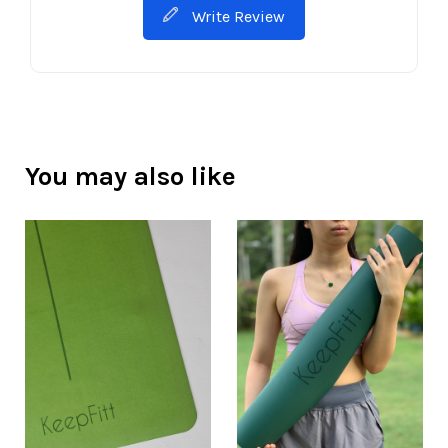
Write Review
You may also like