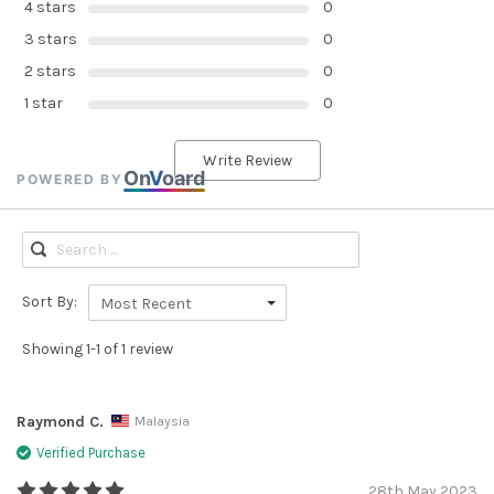
4 stars
0
3 stars
0
2 stars
0
1 star
0
Write Review
On
V
oard
POWERED BY
Sort By:
Most Recent
Showing 1-1 of 1 review
Raymond C.
Malaysia
Verified Purchase
28th May 2023