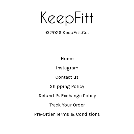
© 2026 KeepFitt.Co.
Home
Instagram
Contact us
Shipping Policy
Refund & Exchange Policy
Track Your Order
Pre-Order Terms & Conditions