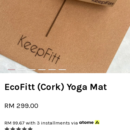
EcoFitt (Cork) Yoga Mat
RM 299.00
RM 99.67
with 3 installments via