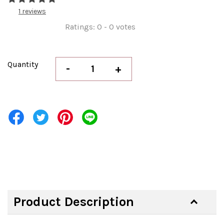
1 reviews
Ratings:
0
-
0
votes
Quantity
-
+
Product Description