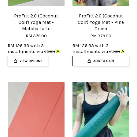
ProFitt 2.0 (Coconut
ProFitt 2.0 (Coconut
Coir) Yoga Mat -
Coir) Yoga Mat - Pine
Matcha Latte
Green
RM 379.00
RM 379.00
RM 126.33
with 3
RM 126.33
with 3
installments via
installments via
VIEW OPTIONS
ADD TO CART