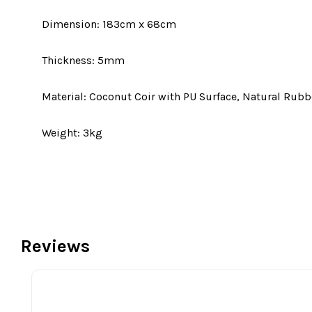
Dimension: 183cm x 68cm
Thickness: 5mm
Material: Coconut Coir with PU Surface, Natural Rubb
Weight: 3kg
Reviews