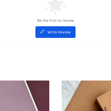
Be the first to review
Write Review