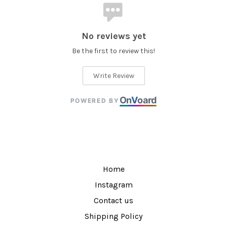
No reviews yet
Be the first to review this!
Write Review
On
V
oard
POWERED BY
Home
Instagram
Contact us
Shipping Policy