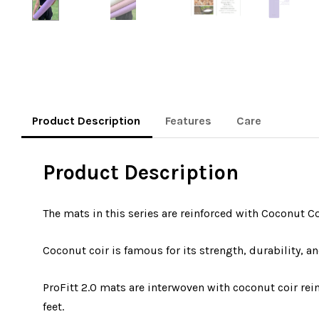
Product Description
Features
Care
Product Description
The mats in this series are reinforced with Coconut C
Coconut coir is famous for its strength, durability, an
ProFitt 2.0 mats are interwoven with coconut coir re
feet.