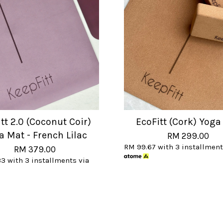
tt 2.0 (Coconut Coir)
EcoFitt (Cork) Yoga
a Mat - French Lilac
RM 299.00
RM 99.67
with 3 installment
RM 379.00
33
with 3 installments via