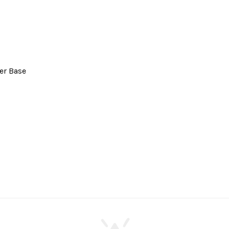
er Base