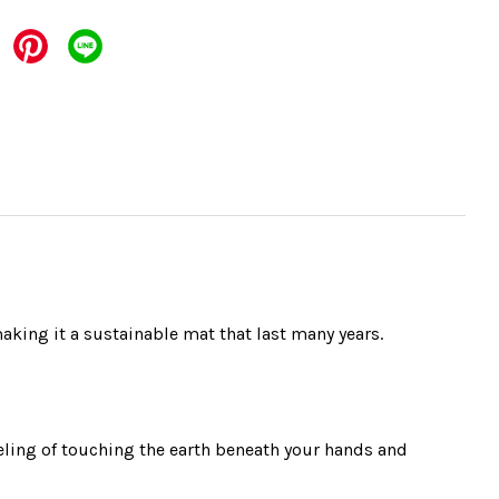
aking it a sustainable mat that last many years.
eling of touching the earth beneath your hands and