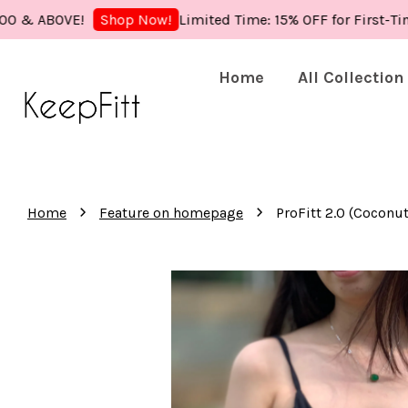
ABOVE!
Limited Time: 15% OFF for First-Time Bu
Shop Now!
Home
All Collection
›
›
Home
Feature on homepage
ProFitt 2.0 (Cocon