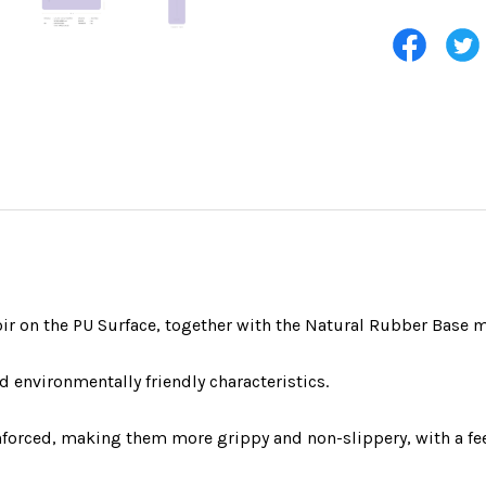
oir on the PU Surface, together with the Natural Rubber Base m
d environmentally friendly characteristics.
inforced, making them more grippy and non-slippery, with a fe