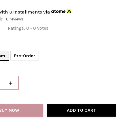
with 3 installments via
0 reviews
Ratings:
0
-
0
votes
am
Pre-Order
+
BUY NOW
ADD TO CART