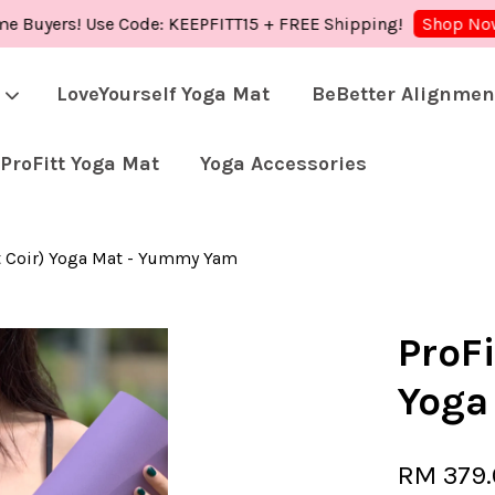
yers! Use Code: KEEPFITT15 + FREE Shipping!
Sh
Shop Now!
LoveYourself Yoga Mat
BeBetter Alignmen
ProFitt Yoga Mat
Yoga Accessories
Your cart is currently empty.
ut Coir) Yoga Mat - Yummy Yam
CONTINUE SHOPPING
ProFi
Yoga
RM 379