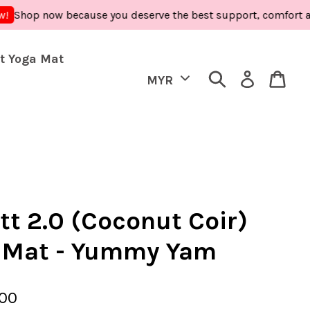
op now because you deserve the best support, comfort and care
t Yoga Mat
tt 2.0 (Coconut Coir)
 Mat - Yummy Yam
.00