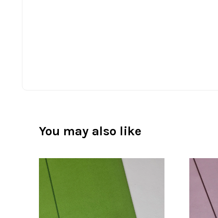
You may also like