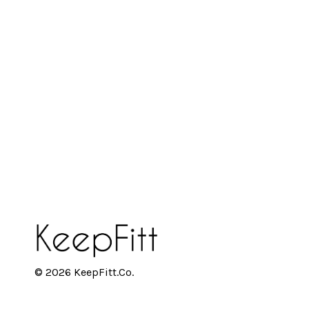
© 2026 KeepFitt.Co.