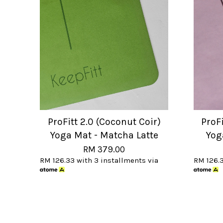
ProFitt 2.0 (Coconut Coir)
ProFi
Yoga Mat - Matcha Latte
Yog
RM 379.00
RM 126.33
with 3 installments via
RM 126.