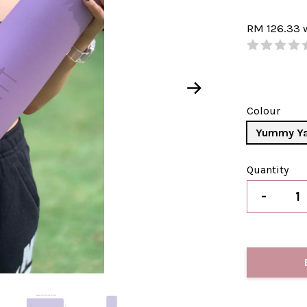
RM 126.33
Colour
Yummy Y
Quantity
-