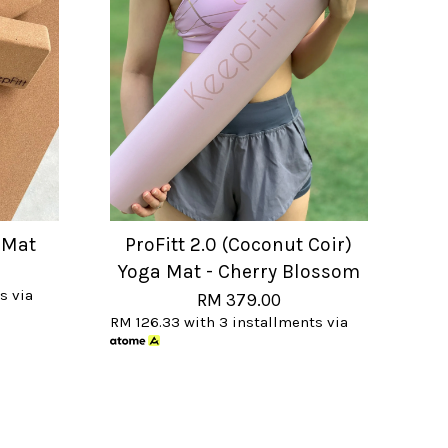
 Mat
ProFitt 2.0 (Coconut Coir)
Yoga Mat - Cherry Blossom
s via
RM 379.00
RM 126.33
with 3 installments via