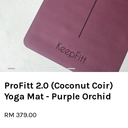
ProFitt 2.0 (Coconut Coir)
Yoga Mat - Purple Orchid
RM 379.00