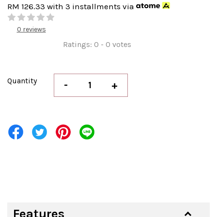
RM 126.33
with 3 installments via
0 reviews
Ratings:
0
-
0
votes
Quantity
-
+
Features