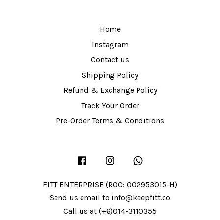
Home
Instagram
Contact us
Shipping Policy
Refund & Exchange Policy
Track Your Order
Pre-Order Terms & Conditions
Facebook
Instagram
Whatsapp
FITT ENTERPRISE (ROC: 002953015-H)
Send us email to info@keepfitt.co
Call us at (+6)014-3110355