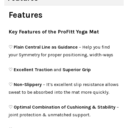
Features
Key Features of the ProFitt Yoga Mat
♡
Plain Central Line as Guidance
– Help you find
your Symmetry for proper positioning, width-ways
♡
Excellent Traction
and
Superior Grip
♡
Non-Slippery
– It’s excellent slip resistance allows
sweat to be absorbed into the mat more quickly.
♡
Optimal Combination of Cushioning & Stability
–
joint protection & unmatched support.