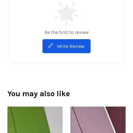
Be the first to review
Write Review
You may also like