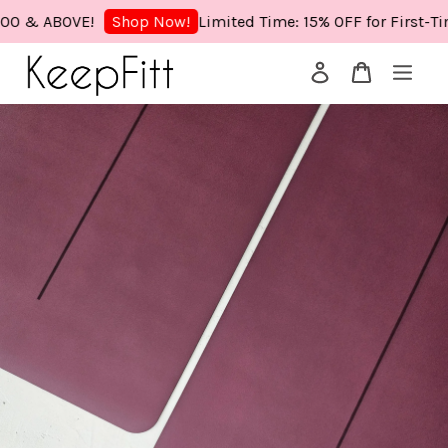
& ABOVE!
Limited Time: 15% OFF for First-Time
Shop Now!
Your cart is currently empty.
CONTINUE SHOPPING