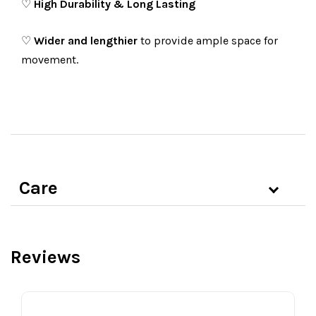
♡
High Durability & Long Lasting
♡
Wider and lengthier
to provide ample space for
movement.
Care
Reviews