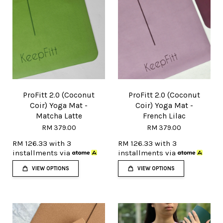
ProFitt 2.0 (Coconut
ProFitt 2.0 (Coconut
Coir) Yoga Mat -
Coir) Yoga Mat -
Matcha Latte
French Lilac
RM 379.00
RM 379.00
RM 126.33
with 3
RM 126.33
with 3
installments via
installments via
VIEW OPTIONS
VIEW OPTIONS