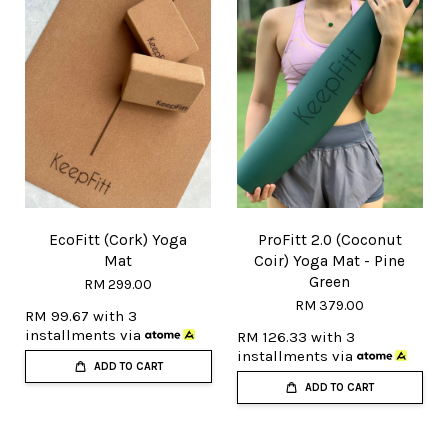
EcoFitt (Cork) Yoga
ProFitt 2.0 (Coconut
Mat
Coir) Yoga Mat - Pine
Green
RM 299.00
RM 379.00
RM 99.67
with 3
installments via
RM 126.33
with 3
installments via
ADD TO CART
ADD TO CART