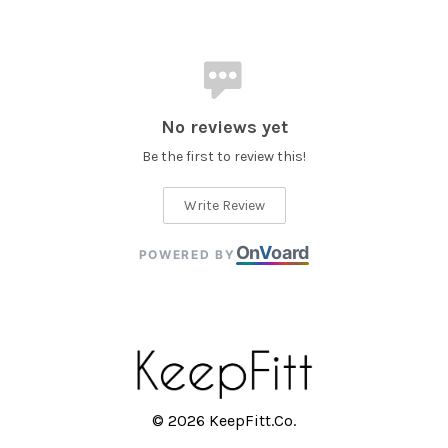
No reviews yet
Be the first to review this!
Write Review
On
V
oard
POWERED BY
© 2026 KeepFitt.Co.