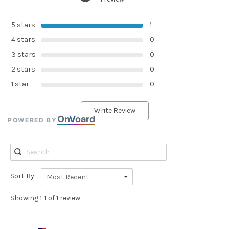
5 stars
1
4 stars
0
3 stars
0
2 stars
0
1 star
0
Write Review
On
V
oard
POWERED BY
Sort By:
Most Recent
Showing 1-1 of 1 review