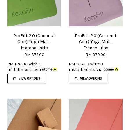
ProFitt 2.0 (Coconut
ProFitt 2.0 (Coconut
Coir) Yoga Mat -
Coir) Yoga Mat -
Matcha Latte
French Lilac
RM 379.00
RM 379.00
RM 126.33
with 3
RM 126.33
with 3
installments via
installments via
VIEW OPTIONS
VIEW OPTIONS