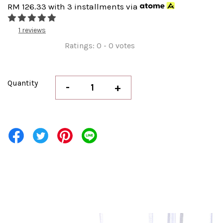
RM 126.33
with 3 installments via
1 reviews
Ratings:
0
-
0
votes
Quantity
-
+