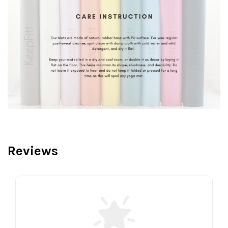
Reviews