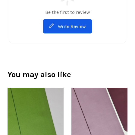
Be the first to review
Write Review
You may also like