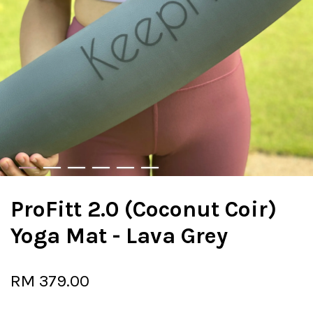
ProFitt 2.0 (Coconut Coir)
Yoga Mat - Lava Grey
RM 379.00