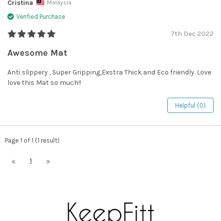
Cristina
Malaysia
Verified Purchase
7th Dec 2022
Awesome Mat
Anti slippery , Super Gripping,Exstra Thick and Eco friendly. Love
love this Mat so much!!
Helpful (0)
Page 1 of 1 (1 result)
1