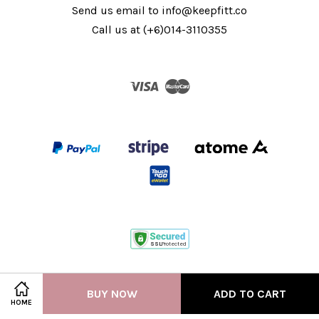
Send us email to info@keepfitt.co
Call us at (+6)014-3110355
Visa
Master
Terms of Service
|
Privacy Policy
BUY NOW
ADD TO CART
HOME