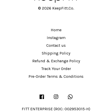
© 2026 KeepFitt.Co.
Home
Instagram
Contact us
Shipping Policy
Refund & Exchange Policy
Track Your Order
Pre-Order Terms & Conditions
Facebook
Instagram
Whatsapp
FITT ENTERPRISE (ROC: 002953015-H)