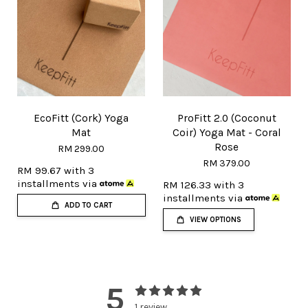
EcoFitt (Cork) Yoga
ProFitt 2.0 (Coconut
Mat
Coir) Yoga Mat - Coral
Rose
RM 299.00
RM 379.00
RM 99.67
with 3
installments via
RM 126.33
with 3
installments via
ADD TO CART
VIEW OPTIONS
5
1 review