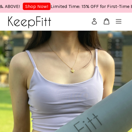
VE!
Limited Time: 15% OFF for First-Time Buyer
Shop Now!
Your cart is currently empty.
CONTINUE SHOPPING