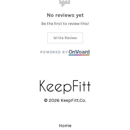
No reviews yet
Be the first to review this!
Write Review
On
V
oard
POWERED BY
© 2026 KeepFitt.Co.
Home