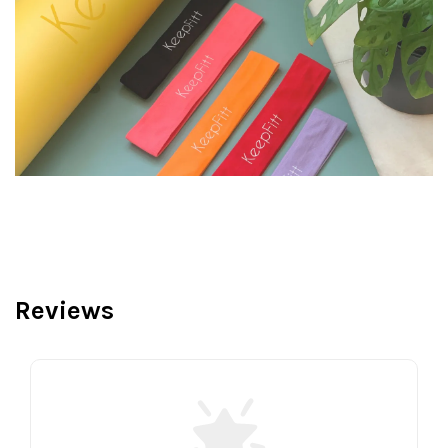
Reviews