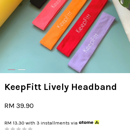
KeepFitt Lively Headband
RM 39.90
RM 13.30
with 3 installments via