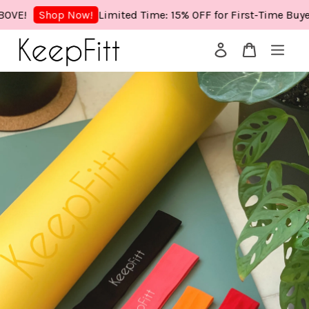
E!
Limited Time: 15% OFF for First-Time Buyers!
Shop Now!
Your cart is currently empty.
CONTINUE SHOPPING