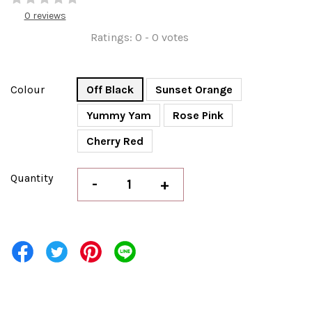
0 reviews
Ratings:
0
-
0
votes
Colour
Off Black
Sunset Orange
Yummy Yam
Rose Pink
Cherry Red
Quantity
-
+