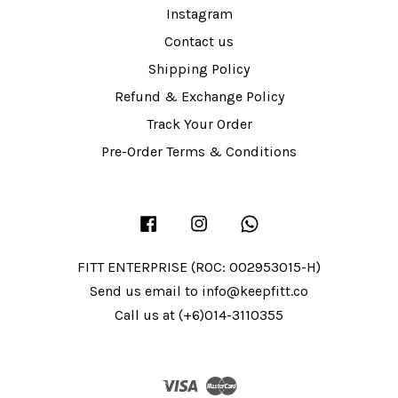
Instagram
Contact us
Shipping Policy
Refund & Exchange Policy
Track Your Order
Pre-Order Terms & Conditions
Facebook
Instagram
Whatsapp
FITT ENTERPRISE (ROC: 002953015-H)
Send us email to info@keepfitt.co
Call us at (+6)014-3110355
Visa
Master