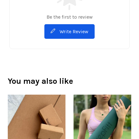
Be the first to review
Write Review
You may also like