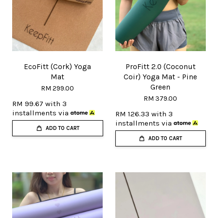
EcoFitt (Cork) Yoga
ProFitt 2.0 (Coconut
Mat
Coir) Yoga Mat - Pine
Green
RM 299.00
RM 379.00
RM 99.67
with 3
installments via
RM 126.33
with 3
installments via
ADD TO CART
ADD TO CART