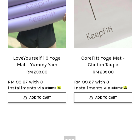
LoveYourself 1.0 Yoga
CoreFitt Yoga Mat -
Mat - Yummy Yam
Chiffon Taupe
RM 299.00
RM 299.00
RM 99.67
with 3
RM 99.67
with 3
installments via
installments via
ADD TO CART
ADD TO CART