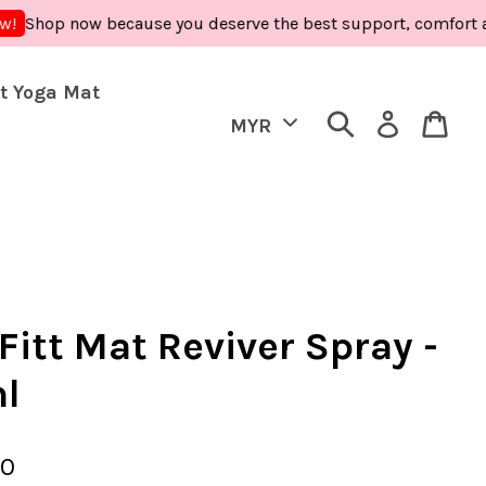
 now because you deserve the best support, comfort and care 
t Yoga Mat
Fitt Mat Reviver Spray -
l
90