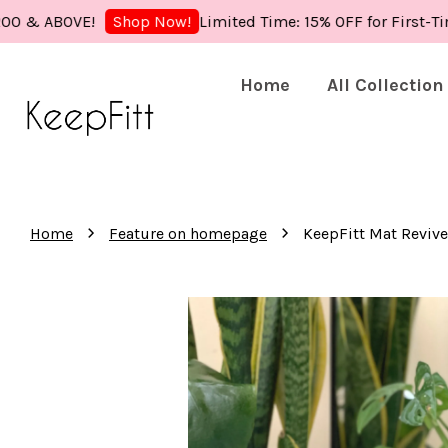
BOVE!
Limited Time: 15% OFF for First-Time Buy
Shop Now!
Home
All Collection
›
›
Home
Feature on homepage
KeepFitt Mat Revive