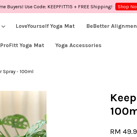
ers! Use Code: KEEPFITT15 + FREE Shipping!
Shop
Shop Now!
LoveYourself Yoga Mat
BeBetter Alignmen
ProFitt Yoga Mat
Yoga Accessories
Your cart is currently empty.
r Spray - 100ml
CONTINUE SHOPPING
Keep
100m
RM 49.