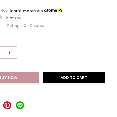
ith 3 installments via
0 reviews
Ratings:
0
-
0
votes
+
BUY NOW
ADD TO CART