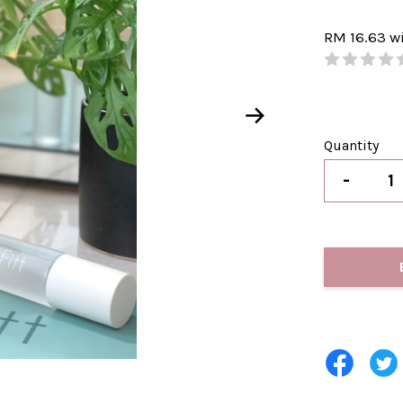
RM 16.63
w
Quantity
-