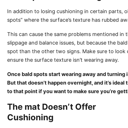
In addition to losing cushioning in certain parts, 
spots” where the surface’s texture has rubbed aw
This can cause the same problems mentioned in t
slippage and balance issues, but because the bald s
spot than the other two signs. Make sure to look 
ensure the surface texture isn’t wearing away.
Once bald spots start wearing away and turning i
But that doesn’t happen overnight, and it’s ideal 
to that point if you want to make sure you’re get
The mat Doesn’t Offer
Cushioning