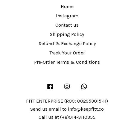
Home
Instagram
Contact us
Shipping Policy
Refund & Exchange Policy
Track Your Order
Pre-Order Terms & Conditions
Facebook
Instagram
Whatsapp
FITT ENTERPRISE (ROC: 002953015-H)
Send us email to info@keepfitt.co
Call us at (+6)014-3110355