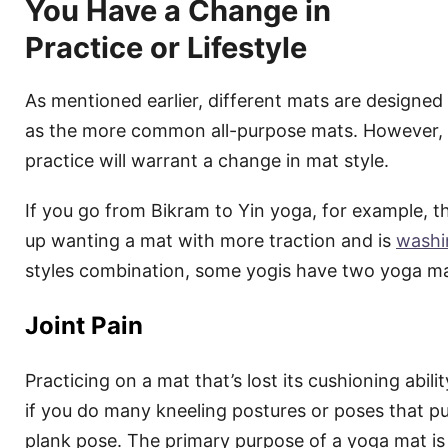
You Have a Change in
Practice or Lifestyle
As mentioned earlier, different mats are designed
as the more common all-purpose mats. However,
practice will warrant a change in mat style.
If you go from Bikram to Yin yoga, for example, th
up wanting a mat with more traction and is
washi
styles combination, some yogis have two yoga ma
Joint Pain
Practicing on a mat that’s lost its cushioning abilit
if you do many kneeling postures or poses that put
plank pose. The primary purpose of a yoga mat is 