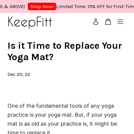
 ABOVE!
Limited Time: 15% OFF for First-Time 
Shop Now!
Your cart is currently empty.
Is it Time to Replace Your
CONTINUE SHOPPING
Yoga Mat?
Dec 20, 22
One of the fundamental tools of any yoga
practice is your yoga mat. But, if your yoga
mat is as old as your practice is, it might be
time to replace it.