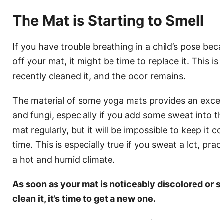
The Mat is Starting to Smell
If you have trouble breathing in a child’s pose be
off your mat, it might be time to replace it. This is
recently cleaned it, and the odor remains.
The material of some yoga mats provides an excel
and fungi, especially if you add some sweat into th
mat regularly, but it will be impossible to keep it
time. This is especially true if you sweat a lot, pr
a hot and humid climate.
As soon as your mat is noticeably discolored or 
clean it, it’s time to get a new one.