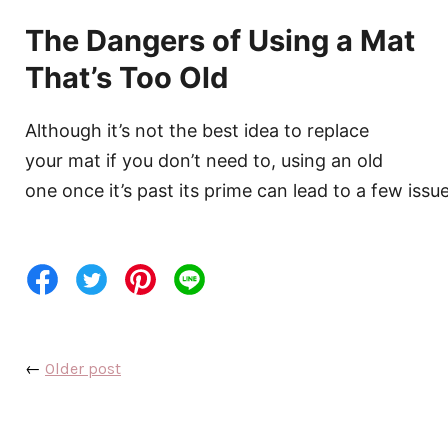
The Dangers of Using a Mat
That’s Too Old
Although it’s not the best idea to replace
your mat if you don’t need to, using an old
one once it’s past its prime can lead to a few issue
←
Older post