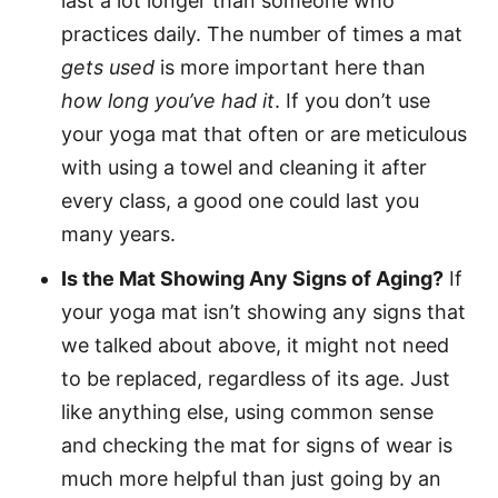
last a lot longer than someone who
practices daily. The number of times a mat
gets used
is more important here than
how long you’ve had it
. If you don’t use
your yoga mat that often or are meticulous
with using a towel and cleaning it after
every class, a good one could last you
many years.
Is the Mat Showing Any Signs of Aging?
If
your yoga mat isn’t showing any signs that
we talked about above, it might not need
to be replaced, regardless of its age. Just
like anything else, using common sense
and checking the mat for signs of wear is
much more helpful than just going by an