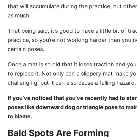
that will accumulate during the practice, but othe
as much.
That being said, it’s good to have a little bit of t
practice, so you’re not working harder than you ne
certain poses.
Once a mat is so old that it loses traction and you 
to replace it. Not only can a slippery mat make yo
challenging, but it can also cause a falling hazard.
If you’ve noticed that you’ve recently had to star
poses like downward dog or triangle pose to mai
to blame.
Bald Spots Are Forming