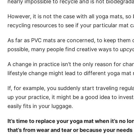
nearly impossible to recycle and is not biodegrada
However, it is not the case with all yoga mats, so
recycling resources to see if your particular mat 
As far as PVC mats are concerned, to keep them out
possible, many people find creative ways to
upcy
A change in practice isn’t the only reason for ch
lifestyle change might lead to different yoga mat 
If, for example, you suddenly start traveling regu
up your practice, it might be a good idea to inves
easily fits in your luggage.
It’s time to replace your yoga mat when it’s no l
that’s from wear and tear or because your need