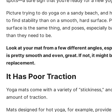
spots—a sure sign that you’re ready for a new yo
Picture trying to do yoga on a sandy beach, and 
to find stability than on a smooth, hard surface.
surface is the same thing, and poses, especially ba
than they need to be.
Look at your mat from a few different angles, espe
is pretty smooth and even, great. If not, it might b
replacement.
It Has Poor Traction
Yoga mats come with a variety of “stickiness,” an
amount of traction.
Mats designed for hot yoga, for example, provide