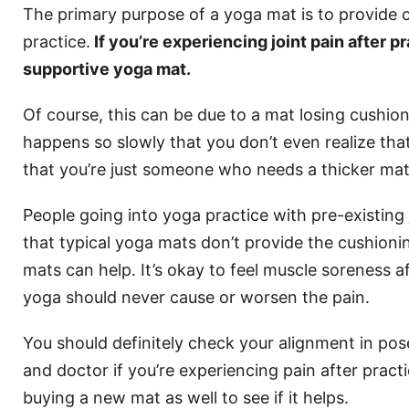
The primary purpose of a yoga mat is to provide c
practice.
If you’re experiencing joint pain after 
supportive yoga mat.
Of course, this can be due to a mat losing cushion
happens so slowly that you don’t even realize that 
that you’re just someone who needs a thicker mat
People going into yoga practice with pre-existing
that typical yoga mats don’t provide the cushioni
mats can help. It’s okay to feel muscle soreness a
yoga should never cause or worsen the pain.
You should definitely check your alignment in pos
and doctor if you’re experiencing pain after practi
buying a new mat as well to see if it helps.