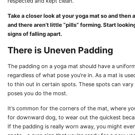
respected and kept clean.
Take a closer look at your yoga mat so and then a
and there aren’t little “pills” forming. Start look
signs of falling apart.
There is Uneven Padding
The padding on a yoga mat should have a uniform
regardless of what pose you’re in. As a mat is use
to thin out in certain spots. These spots can va
poses you do the most.
It’s common for the corners of the mat, where yo
for downward dog, to wear out the quickest beca
If the padding is really worn away, you might eve