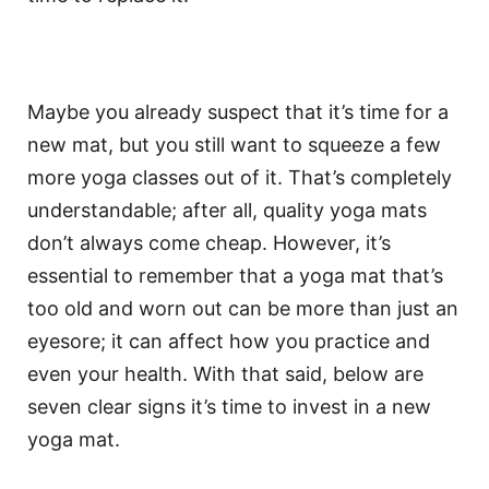
Maybe you already suspect that it’s time for a
new mat, but you still want to squeeze a few
more yoga classes out of it. That’s completely
understandable; after all, quality yoga mats
don’t always come cheap. However, it’s
essential to remember that a yoga mat that’s
too old and worn out can be more than just an
eyesore; it can affect how you practice and
even your health. With that said, below are
seven clear signs it’s time to invest in a new
yoga mat.