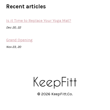
Recent articles
Is it Time to Replace Your Yoga Mat?
Dec 20, 22
Grand Opening
Nov 23, 20
© 2026 KeepFitt.Co.