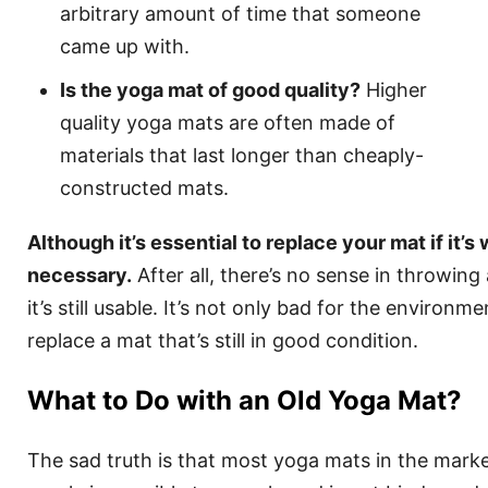
arbitrary amount of time that someone
came up with.
Is the yoga mat of good quality?
Higher
quality yoga mats are often made of
materials that last longer than cheaply-
constructed mats.
Although it’s essential to replace your mat if it’s w
necessary.
After all, there’s no sense in throwing 
it’s still usable. It’s not only bad for the environm
replace a mat that’s still in good condition.
What to Do with an Old Yoga Mat?
The sad truth is that most yoga mats in the mark