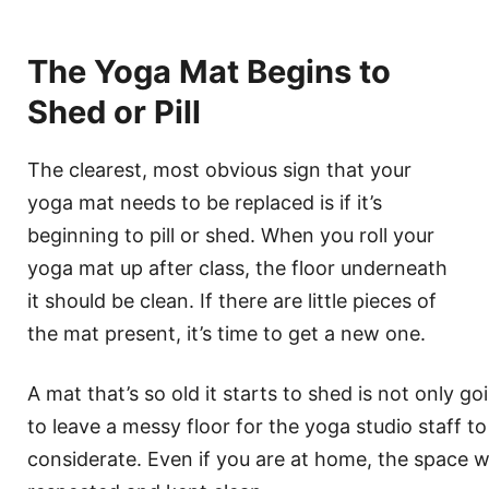
The Yoga Mat Begins to
Shed or Pill
The clearest, most obvious sign that your
yoga mat needs to be replaced is if it’s
beginning to pill or shed. When you roll your
yoga mat up after class, the floor underneath
it should be clean. If there are little pieces of
the mat present, it’s time to get a new one.
A mat that’s so old it starts to shed is not only goi
to leave a messy floor for the yoga studio staff to
considerate. Even if you are at home, the space 