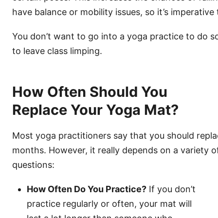
have balance or mobility issues, so it’s imperative t
You don’t want to go into a yoga practice to do 
to leave class limping.
How Often Should You
Replace Your Yoga Mat?
Most yoga practitioners say that you should repl
months. However, it really depends on a variety of
questions:
How Often Do You Practice?
If you don’t
practice regularly or often, your mat will