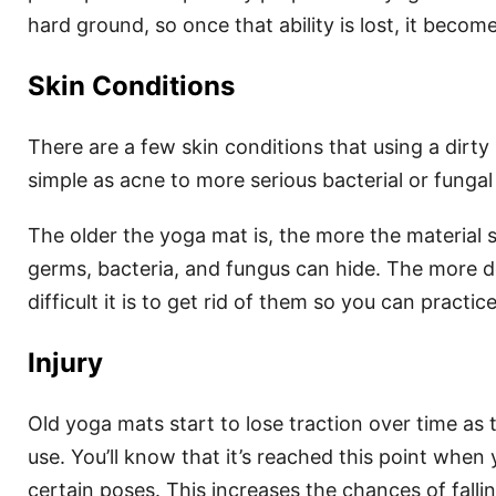
hard ground, so once that ability is lost, it becom
Skin Conditions
There are a few skin conditions that using a dirt
simple as acne to more serious bacterial or fungal 
The older the yoga mat is, the more the material 
germs, bacteria, and fungus can hide. The more d
difficult it is to get rid of them so you can practice
Injury
Old yoga mats start to lose traction over time as
use. You’ll know that it’s reached this point when 
certain poses. This increases the chances of falli