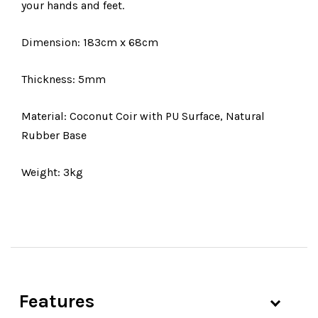
your hands and feet.
Dimension: 183cm x 68cm
Thickness: 5mm
Material: Coconut Coir with PU Surface, Natural
Rubber Base
Weight: 3kg
Features