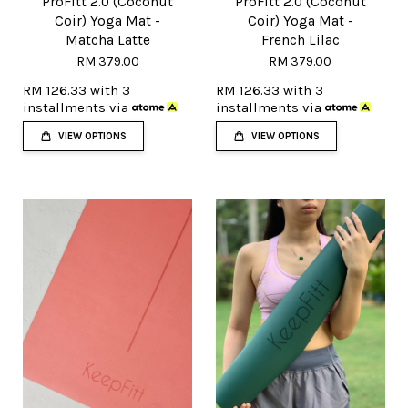
ProFitt 2.0 (Coconut
ProFitt 2.0 (Coconut
Coir) Yoga Mat -
Coir) Yoga Mat -
Matcha Latte
French Lilac
RM 379.00
RM 379.00
RM 126.33
with 3
RM 126.33
with 3
installments via
installments via
VIEW OPTIONS
VIEW OPTIONS