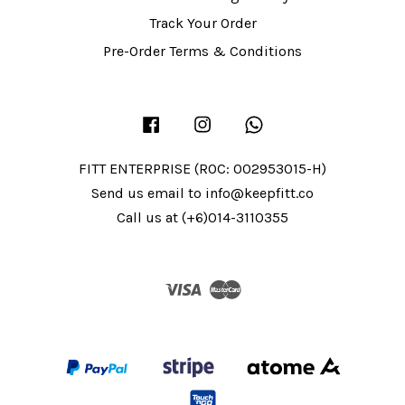
Track Your Order
Pre-Order Terms & Conditions
Facebook
Instagram
Whatsapp
FITT ENTERPRISE (ROC: 002953015-H)
Send us email to info@keepfitt.co
Call us at (+6)014-3110355
Visa
Master