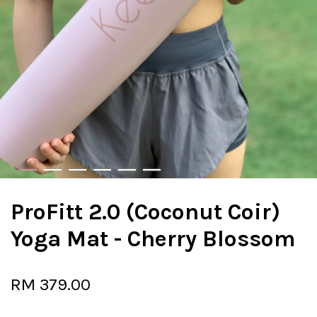
ProFitt 2.0 (Coconut Coir)
Yoga Mat - Cherry Blossom
RM 379.00