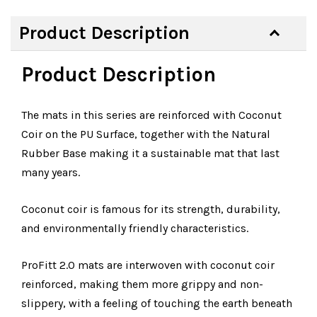
Product Description
Product Description
The mats in this series are reinforced with Coconut
Coir on the PU Surface, together with the Natural
Rubber Base making it a sustainable mat that last
many years.
Coconut coir is famous for its strength, durability,
and environmentally friendly characteristics.
ProFitt 2.0 mats are interwoven with coconut coir
reinforced, making them more grippy and non-
slippery, with a feeling of touching the earth beneath