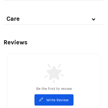
Care
Reviews
Be the first to review
Write Review