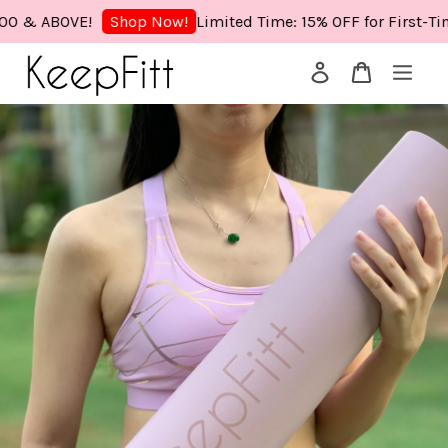
& ABOVE!
Limited Time: 15% OFF for First-Time 
Shop Now!
Your cart is currently empty.
CONTINUE SHOPPING