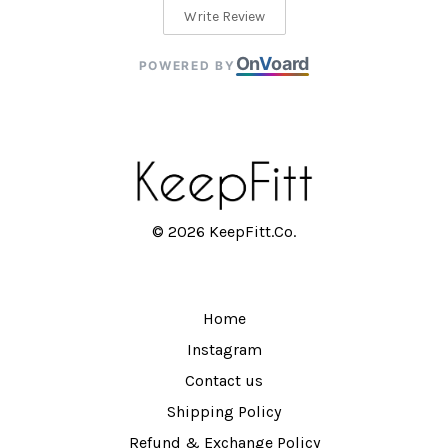
Write Review
On
V
oard
POWERED BY
© 2026 KeepFitt.Co.
Home
Instagram
Contact us
Shipping Policy
Refund & Exchange Policy