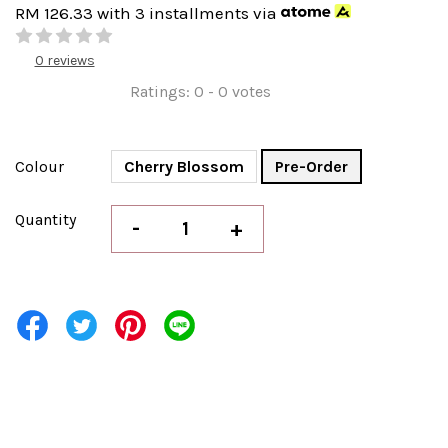
RM 126.33
with 3 installments via
0 reviews
Ratings:
0
-
0
votes
Colour
Cherry Blossom
Pre-Order
Quantity
-
+