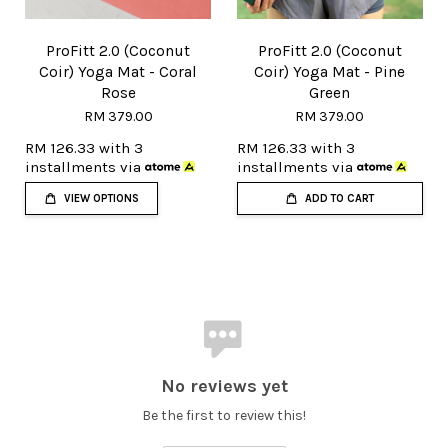
ProFitt 2.0 (Coconut
ProFitt 2.0 (Coconut
Coir) Yoga Mat - Coral
Coir) Yoga Mat - Pine
Rose
Green
RM 379.00
RM 379.00
RM 126.33
with 3
RM 126.33
with 3
installments via
installments via
VIEW OPTIONS
ADD TO CART
No reviews yet
Be the first to review this!