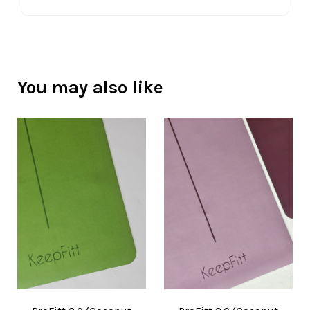
You may also like