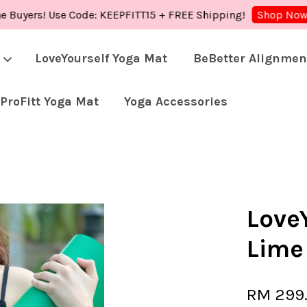
rs! Use Code: KEEPFITT15 + FREE Shipping!
Shop 
Shop Now!
LoveYourself Yoga Mat
BeBetter Alignmen
ProFitt Yoga Mat
Yoga Accessories
Your cart is currently empty.
CONTINUE SHOPPING
LoveY
Lime
RM 299