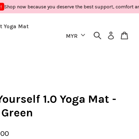
now because you deserve the best support, comfort and care -
t Yoga Mat
ourself 1.0 Yoga Mat -
 Green
.00