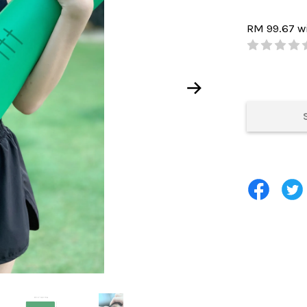
RM 99.67
w