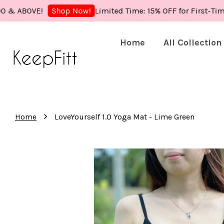
OVE!
Limited Time: 15% OFF for First-Time Buye
Shop Now!
Home
All Collection
›
Home
LoveYourself 1.0 Yoga Mat - Lime Green