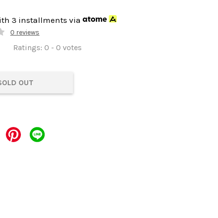
ith 3 installments via
0 reviews
Ratings:
0
-
0
votes
SOLD OUT