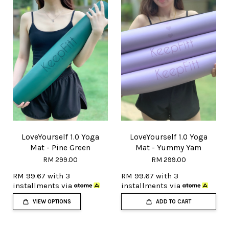
LoveYourself 1.0 Yoga
LoveYourself 1.0 Yoga
Mat - Pine Green
Mat - Yummy Yam
RM 299.00
RM 299.00
RM 99.67
with 3
RM 99.67
with 3
installments via
installments via
VIEW OPTIONS
ADD TO CART