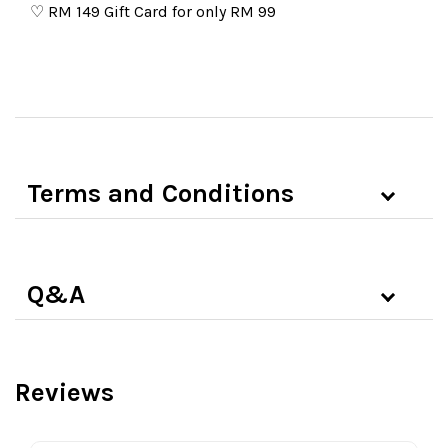
♡
RM 149 Gift Card for only RM 99
Terms and Conditions
Q&A
Reviews