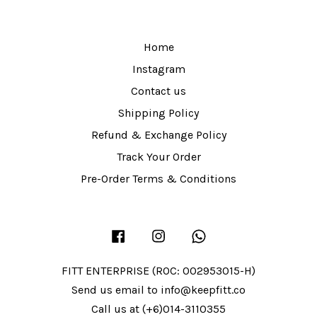
Home
Instagram
Contact us
Shipping Policy
Refund & Exchange Policy
Track Your Order
Pre-Order Terms & Conditions
Facebook
Instagram
Whatsapp
FITT ENTERPRISE (ROC: 002953015-H)
Send us email to info@keepfitt.co
Call us at (+6)014-3110355