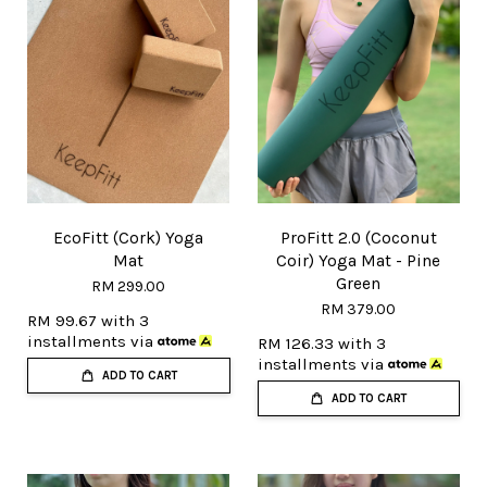
EcoFitt (Cork) Yoga
ProFitt 2.0 (Coconut
Mat
Coir) Yoga Mat - Pine
Green
RM 299.00
RM 379.00
RM 99.67
with 3
installments via
RM 126.33
with 3
installments via
ADD TO CART
ADD TO CART