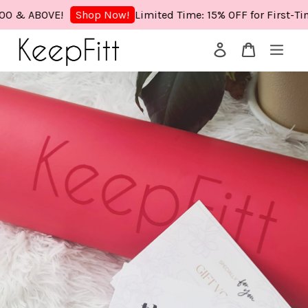
& ABOVE!
Limited Time: 15% OFF for First-Time 
Shop Now!
Your cart is currently empty.
CONTINUE SHOPPING