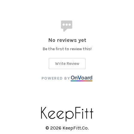
No reviews yet
Be the first to review this!
Write Review
On
V
oard
POWERED BY
© 2026 KeepFitt.Co.