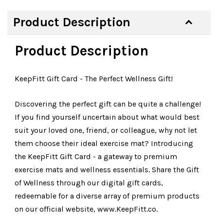
Product Description
Product Description
KeepFitt Gift Card - The Perfect Wellness Gift!
Discovering the perfect gift can be quite a challenge!
If you find yourself uncertain about what would best
suit your loved one, friend, or colleague, why not let
them choose their ideal exercise mat? Introducing
the KeepFitt Gift Card - a gateway to premium
exercise mats and wellness essentials. Share the Gift
of Wellness through our digital gift cards,
redeemable for a diverse array of premium products
on our official website, www.KeepFitt.co.