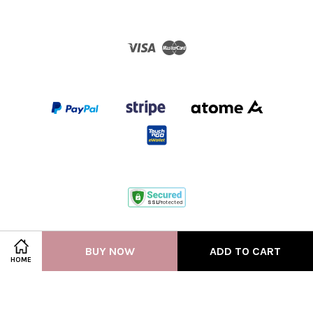
Visa
Master
Terms of Service
|
Privacy Policy
BUY NOW
ADD TO CART
HOME