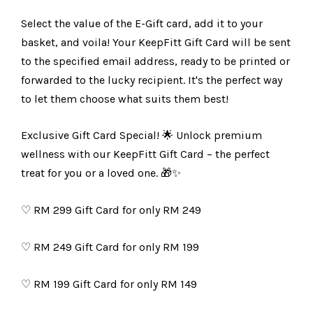
Select the value of the E-Gift card, add it to your
basket, and voila! Your KeepFitt Gift Card will be sent
to the specified email address, ready to be printed or
forwarded to the lucky recipient. It's the perfect way
to let them choose what suits them best!
Exclusive Gift Card Special! 🌟 Unlock premium
wellness with our KeepFitt Gift Card – the perfect
treat for you or a loved one. 🎁✨
♡
RM 299 Gift Card for only RM 249
♡
RM 249 Gift Card for only RM 199
♡
RM 199 Gift Card for only RM 149