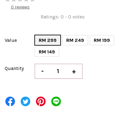
0 reviews
Ratings:
0
-
0
votes
Value
RM 299
RM 249
RM 199
RM 149
Quantity
-
+