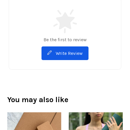
Be the first to review
Write Review
You may also like