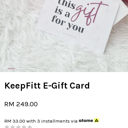
KeepFitt E-Gift Card
RM 249.00
RM 33.00
with 3 installments via