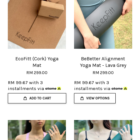
EcoFitt (Cork) Yoga
BeBetter Alignment
Mat
Yoga Mat - Lava Grey
RM 299.00
RM 299.00
RM 99.67
with 3
RM 99.67
with 3
installments via
installments via
ADD TO CART
VIEW OPTIONS