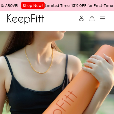
OVE!
Limited Time: 15% OFF for First-Time Buye
Shop Now!
Your cart is currently empty.
CONTINUE SHOPPING