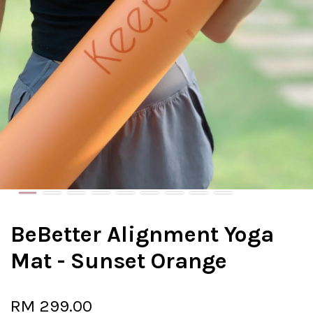
BeBetter Alignment Yoga
Mat - Sunset Orange
RM 299.00