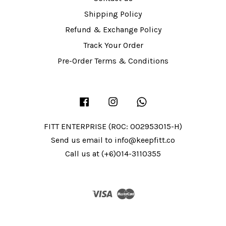
Shipping Policy
Refund & Exchange Policy
Track Your Order
Pre-Order Terms & Conditions
Facebook
Instagram
Whatsapp
FITT ENTERPRISE (ROC: 002953015-H)
Send us email to info@keepfitt.co
Call us at (+6)014-3110355
Visa
Master