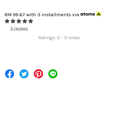
RM 99.67
with 3 installments via
3 reviews
Ratings:
0
-
0
votes