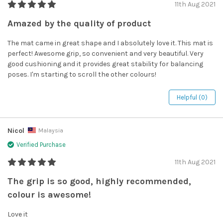
11th Aug 2021
Amazed by the quality of product
The mat came in great shape and I absolutely love it. This mat is
perfect! Awesome grip, so convenient and very beautiful. Very
good cushioning and it provides great stability for balancing
poses. I'm starting to scroll the other colours!
Helpful (0)
Nicol
Malaysia
Verified Purchase
11th Aug 2021
The grip is so good, highly recommended,
colour is awesome!
Love it