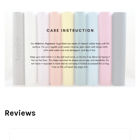
Reviews