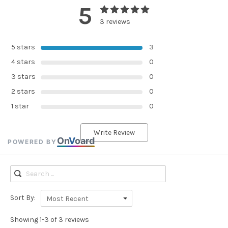
5
3 reviews
5 stars
3
4 stars
0
3 stars
0
2 stars
0
1 star
0
Write Review
On
V
oard
POWERED BY
Sort By:
Most Recent
Showing 1-3 of 3 reviews