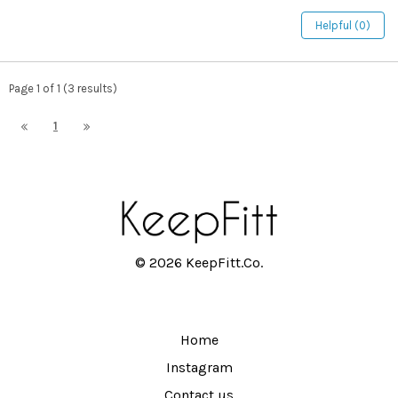
Helpful (0)
Page 1 of 1 (3 results)
1
© 2026 KeepFitt.Co.
Home
Instagram
Contact us