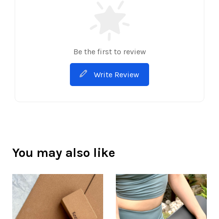
Be the first to review
Write Review
You may also like