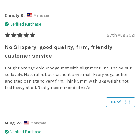
Christy B.
Malaysia
Verified Purchase
27th Aug 2021
No Slippery, good quality, firm, friendly
customer service
Bought orange colour yoga mat with alignment line. The colour
so lovely. Natural rubber without any smell. Every yoga action
and step can stand very firm. Think 5mm with 3kg weight not
feel heavy at all. Really recommended 👍👍
Helpful (0)
Ming W.
Malaysia
Verified Purchase