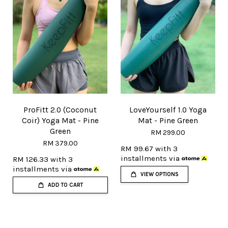
ProFitt 2.0 (Coconut
LoveYourself 1.0 Yoga
Coir) Yoga Mat - Pine
Mat - Pine Green
Green
RM 299.00
RM 379.00
RM 99.67
with 3
installments via
RM 126.33
with 3
installments via
VIEW OPTIONS
ADD TO CART