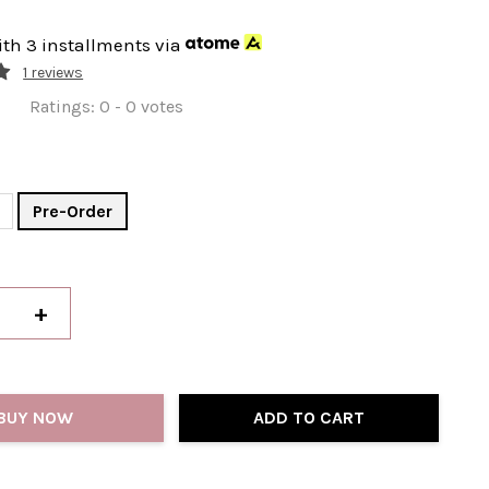
ith 3 installments via
1 reviews
Ratings:
0
-
0
votes
Pre-Order
+
BUY NOW
ADD TO CART