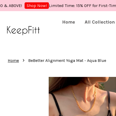
OVE!
Limited Time: 15% OFF for First-Time Buye
Shop Now!
Home
All Collection
›
Home
BeBetter Alignment Yoga Mat - Aqua Blue