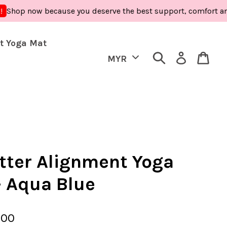
now because you deserve the best support, comfort and care -
t Yoga Mat
tter Alignment Yoga
- Aqua Blue
.00