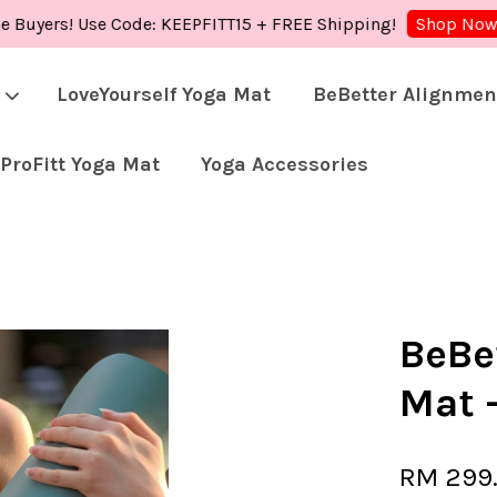
rs! Use Code: KEEPFITT15 + FREE Shipping!
Shop 
Shop Now!
LoveYourself Yoga Mat
BeBetter Alignmen
ProFitt Yoga Mat
Yoga Accessories
Your cart is currently empty.
CONTINUE SHOPPING
BeBe
Mat 
RM 299