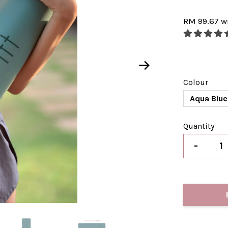
RM 99.67
w
Colour
Aqua Blue
Quantity
-