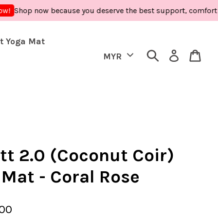
hop now because you deserve the best support, comfort and car
t Yoga Mat
tt 2.0 (Coconut Coir)
 Mat - Coral Rose
.00