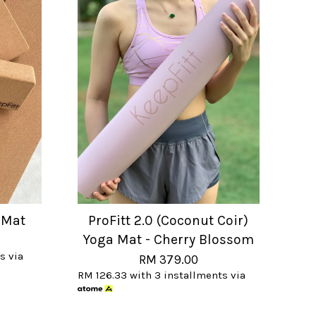
 Mat
ProFitt 2.0 (Coconut Coir)
Yoga Mat - Cherry Blossom
s via
RM 379.00
RM 126.33
with 3 installments via