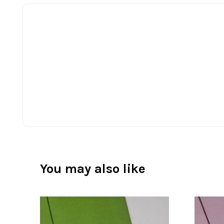
You may also like