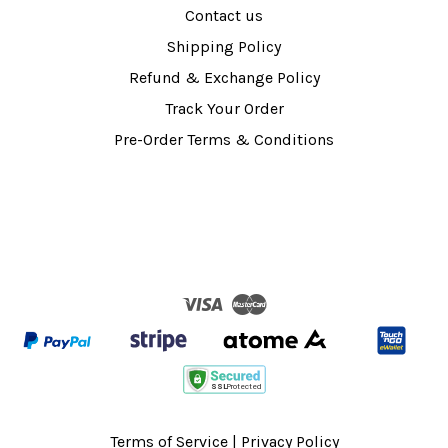
Contact us
Shipping Policy
Refund & Exchange Policy
Track Your Order
Pre-Order Terms & Conditions
Visa
Master
Terms of Service
|
Privacy Policy