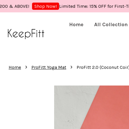
 ABOVE!
Limited Time: 15% OFF for First-Time B
Shop Now!
Home
All Collection
›
›
Home
ProFitt Yoga Mat
ProFitt 2.0 (Coconut Coir