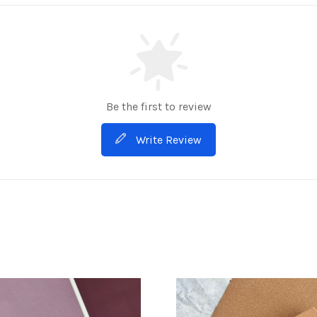
Be the first to review
Write Review