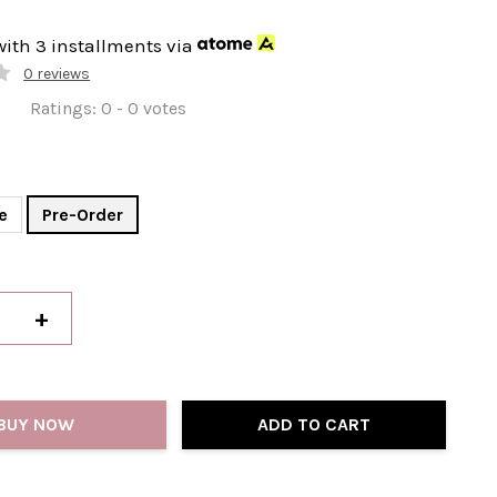
with 3 installments via
0 reviews
Ratings:
0
-
0
votes
e
Pre-Order
+
BUY NOW
ADD TO CART