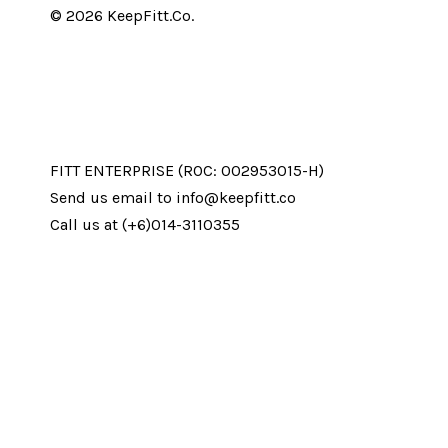
© 2026 KeepFitt.Co.
FITT ENTERPRISE (ROC: 002953015-H)
Send us email to info@keepfitt.co
Call us at (+6)014-3110355