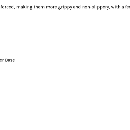
inforced, making them more grippy and non-slippery, with a fe
er Base