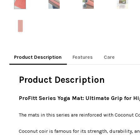
Product Description
Features
Care
Product Description
ProFitt Series Yoga Mat: Ultimate Grip for 
The mats in this series are reinforced with Coconut C
Coconut coir is famous for its strength, durability, an