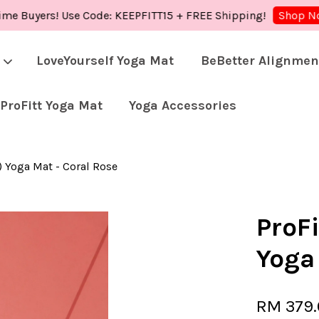
uyers! Use Code: KEEPFITT15 + FREE Shipping!
S
Shop Now!
LoveYourself Yoga Mat
BeBetter Alignmen
ProFitt Yoga Mat
Yoga Accessories
Your cart is currently empty.
) Yoga Mat - Coral Rose
CONTINUE SHOPPING
ProFi
Yoga
RM 379