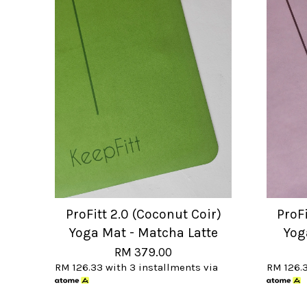
ProFitt 2.0 (Coconut Coir)
ProFi
Yoga Mat - Matcha Latte
Yog
RM 379.00
RM 126.33
with 3 installments via
RM 126.