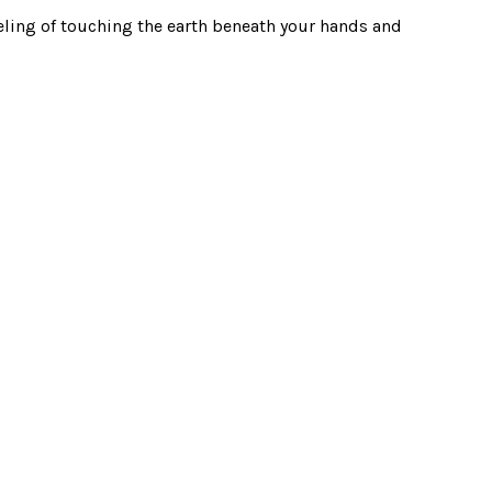
eling of touching the earth beneath your hands and