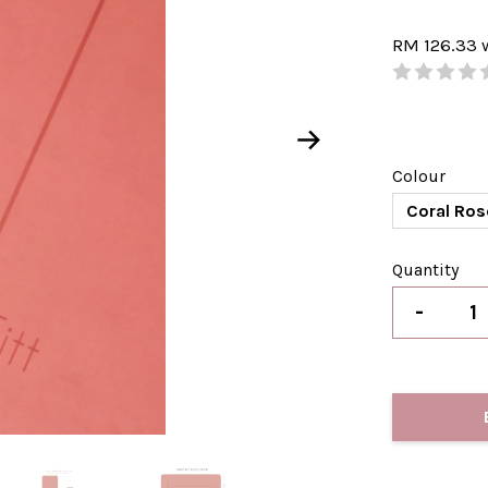
RM 126.33
Colour
Coral Ros
Quantity
-