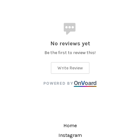
No reviews yet
Be the first to review this!
Write Review
On
V
oard
POWERED BY
Home
Instagram