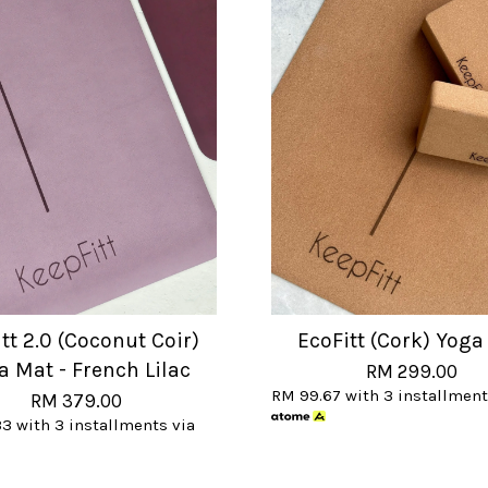
tt 2.0 (Coconut Coir)
EcoFitt (Cork) Yoga
a Mat - French Lilac
RM 299.00
RM 99.67
with 3 installment
RM 379.00
33
with 3 installments via