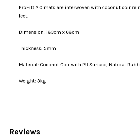
ProFitt 2.0 mats are interwoven with coconut coir re
feet.
Dimension: 183cm x 68cm
Thickness: 5mm
Material: Coconut Coir with PU Surface, Natural Rubb
Weight: 3kg
Reviews