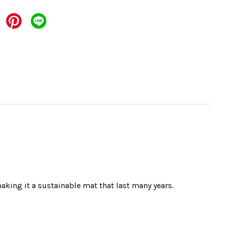
aking it a sustainable mat that last many years.