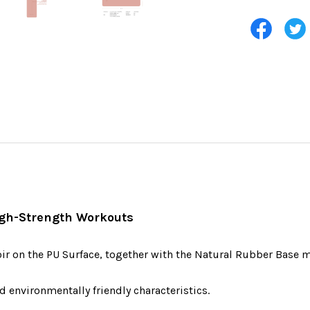
High-Strength Workouts
oir on the PU Surface, together with the Natural Rubber Base m
d environmentally friendly characteristics.