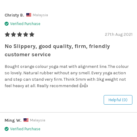
Christy B.
Malaysia
Verified Purchase
27th Aug 2021
No Slippery, good quality, firm, friendly
customer service
Bought orange colour yoga mat with alignment line. The colour
so lovely. Natural rubber without any smell. Every yoga action
and step can stand very firm. Think 5mm with 3kg weight not
feel heavy at all. Really recommended 👍👍
Helpful (0)
Ming W.
Malaysia
Verified Purchase