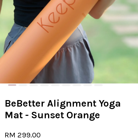
BeBetter Alignment Yoga
Mat - Sunset Orange
RM 299.00