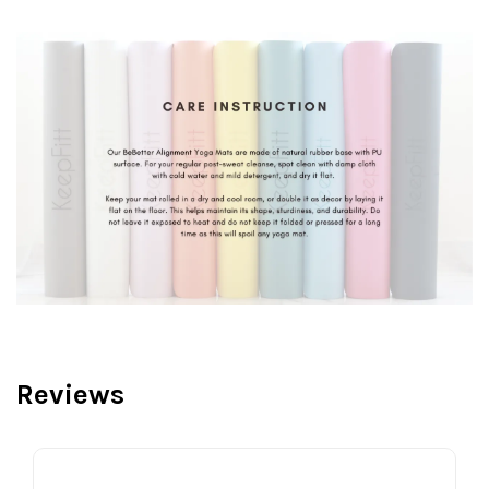
Reviews