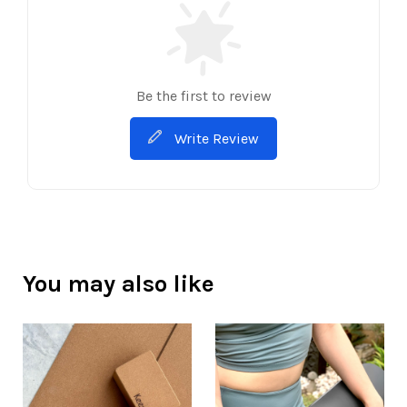
Be the first to review
Write Review
You may also like