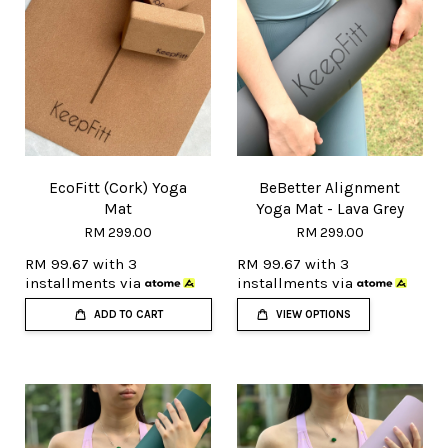
EcoFitt (Cork) Yoga
BeBetter Alignment
Mat
Yoga Mat - Lava Grey
RM 299.00
RM 299.00
RM 99.67
with 3
RM 99.67
with 3
installments via
installments via
ADD TO CART
VIEW OPTIONS