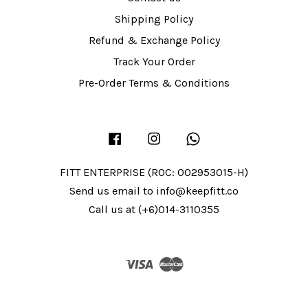
Shipping Policy
Refund & Exchange Policy
Track Your Order
Pre-Order Terms & Conditions
Facebook
Instagram
Whatsapp
FITT ENTERPRISE (ROC: 002953015-H)
Send us email to info@keepfitt.co
Call us at (+6)014-3110355
Visa
Master