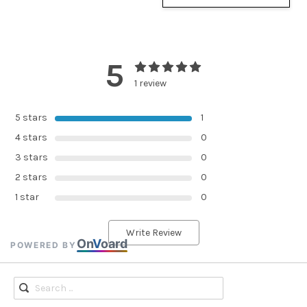
5
1 review
5 stars
1
4 stars
0
3 stars
0
2 stars
0
1 star
0
Write Review
On
V
oard
POWERED BY