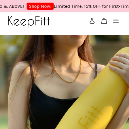
ABOVE!
Limited Time: 15% OFF for First-Time Buy
Shop Now!
Your cart is currently empty.
CONTINUE SHOPPING