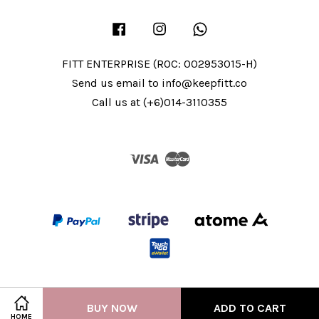
Facebook
Instagram
Whatsapp
FITT ENTERPRISE (ROC: 002953015-H)
Send us email to info@keepfitt.co
Call us at (+6)014-3110355
Visa
Master
BUY NOW
ADD TO CART
HOME