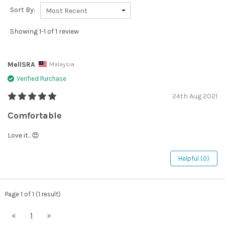
Sort By:
Most Recent
Showing 1-1 of 1 review
MellSRA
Malaysia
Verified Purchase
24th Aug 2021
Comfortable
Love it.. 😍
Helpful (0)
Page 1 of 1 (1 result)
1