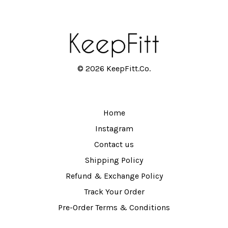
© 2026 KeepFitt.Co.
Home
Instagram
Contact us
Shipping Policy
Refund & Exchange Policy
Track Your Order
Pre-Order Terms & Conditions