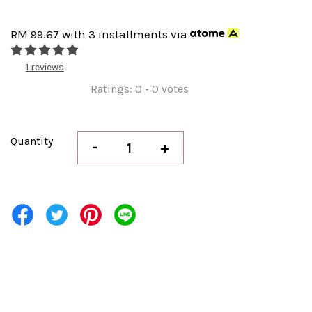
RM 99.67
with 3 installments via
1 reviews
Ratings:
0
-
0
votes
Quantity
-
+