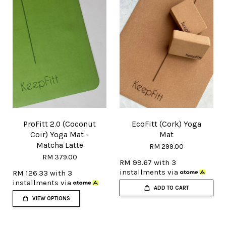
ProFitt 2.0 (Coconut
EcoFitt (Cork) Yoga
Coir) Yoga Mat -
Mat
Matcha Latte
RM 299.00
RM 379.00
RM 99.67
with 3
installments via
RM 126.33
with 3
installments via
ADD TO CART
VIEW OPTIONS