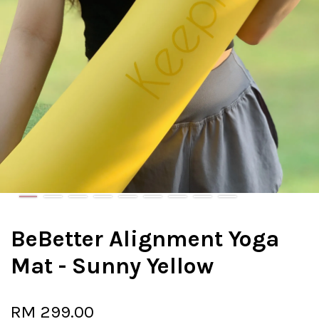
BeBetter Alignment Yoga
Mat - Sunny Yellow
RM 299.00