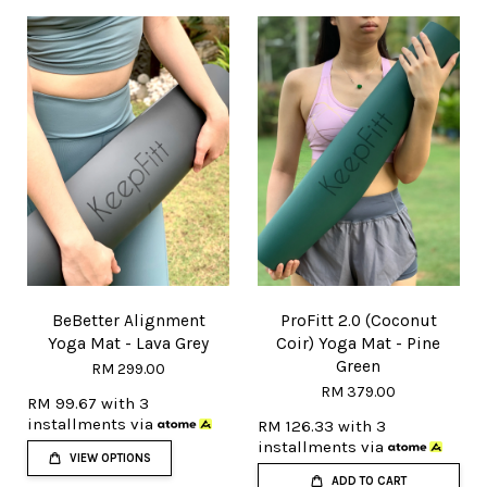
BeBetter Alignment
ProFitt 2.0 (Coconut
Yoga Mat - Lava Grey
Coir) Yoga Mat - Pine
Green
RM 299.00
RM 379.00
RM 99.67
with 3
installments via
RM 126.33
with 3
installments via
VIEW OPTIONS
ADD TO CART