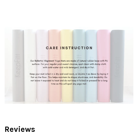
Reviews