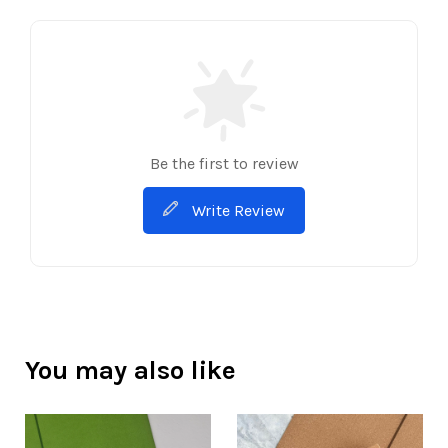
Be the first to review
Write Review
You may also like